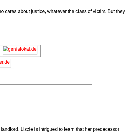
o cares about justice, whatever the class of victim. But they
andlord. Lizzie is intrigued to learn that her predecessor