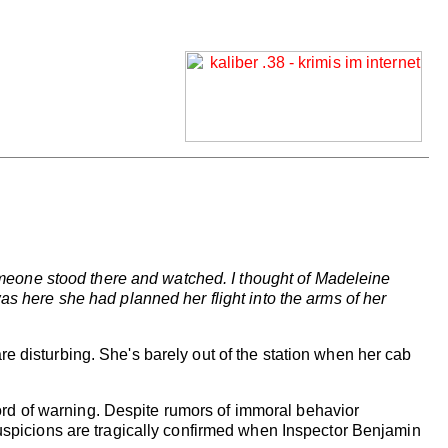
 someone stood there and watched. I thought of Madeleine
as here she had planned her flight into the arms of her
e disturbing. She's barely out of the station when her cab
rd of warning. Despite rumors of immoral behavior
suspicions are tragically confirmed when Inspector Benjamin