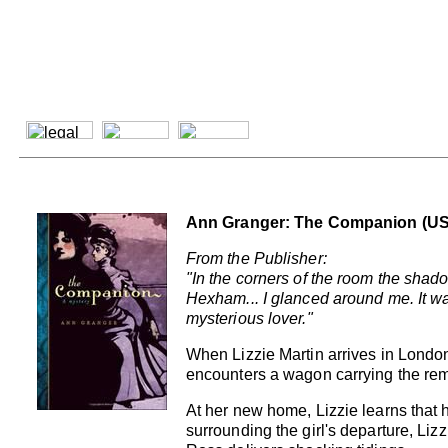
Ann Granger: The Companion (US
From the Publisher:
"In the corners of the room the shado
Hexham... I glanced around me. It was
mysterious lover."
When Lizzie Martin arrives in London
encounters a wagon carrying the re
At her new home, Lizzie learns that
surrounding the girl's departure, Li