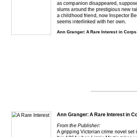
as companion disappeared, supposedl
slums around the prestigious new ra
a childhood friend, now Inspector Benj
seems interlinked with her own.
Ann Granger: A Rare Interest in Corps
Ann Granger: A Rare Interest in C
From the Publisher:
A gripping Victorian crime novel set 