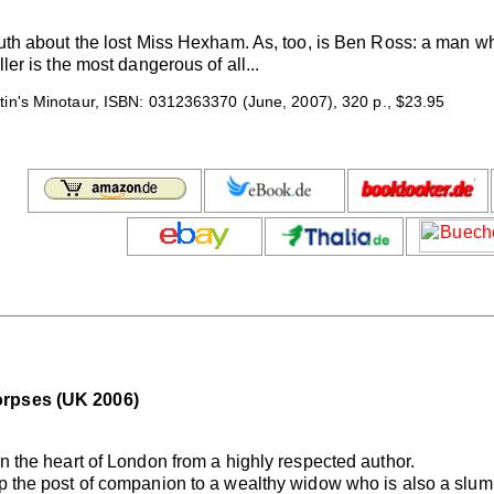
ruth about the lost Miss Hexham. As, too, is Ben Ross: a man wh
ller is the most dangerous of all...
tin's Minotaur, ISBN: 0312363370 (June, 2007), 320 p., $23.95
orpses (UK 2006)
in the heart of London from a highly respected author.
p the post of companion to a wealthy widow who is also a slum l