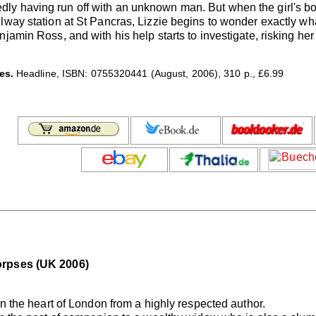
y having run off with an unknown man. But when the girl's body
ilway station at St Pancras, Lizzie begins to wonder exactly 
amin Ross, and with his help starts to investigate, risking her l
es.
Headline, ISBN: 0755320441 (August, 2006), 310 p., £6.99
orpses (UK 2006)
in the heart of London from a highly respected author.