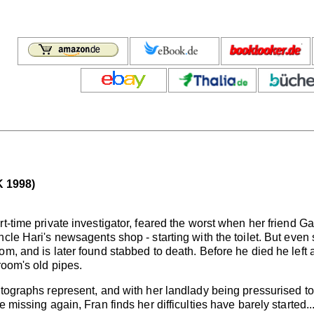
 1998)
t-time private investigator, feared the worst when her friend Ga
cle Hari's newsagents shop - starting with the toilet. But even
om, and is later found stabbed to death. Before he died he lef
room's old pipes.
otographs represent, and with her landlady being pressurised t
 missing again, Fran finds her difficulties have barely started..