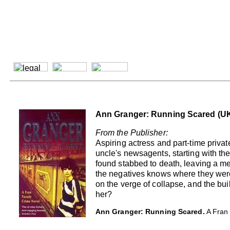
Ann Granger: Running Scared (UK
From the Publisher:
Aspiring actress and part-time priv
uncle's newsagents, starting with the
found stabbed to death, leaving a me
the negatives knows where they were 
on the verge of collapse, and the bu
her?
Ann Granger: Running Scared.
A Fran 