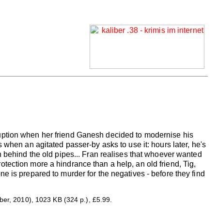
uption when her friend Ganesh decided to modernise his
 when an agitated passer-by asks to use it: hours later, he's
n behind the old pipes... Fran realises that whoever wanted
tection more a hindrance than a help, an old friend, Tig,
e is prepared to murder for the negatives - before they find
r, 2010), 1023 KB (324 p.), £5.99.