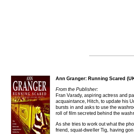
Ann Granger: Running Scared (UK
From the Publisher:
Fran Varady, aspiring actress and par
acquaintance, Hitch, to update his Un
bursts in and asks to use the washro
roll of film secreted behind the wash
As she tries to work out what the ph
friend, squat-dweller Tig, having gone