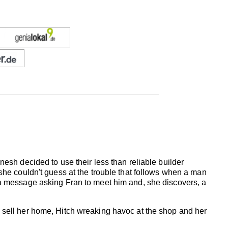
nesh decided to use their less than reliable builder
 she couldn't guess at the trouble that follows when a man
t a message asking Fran to meet him and, she discovers, a
o sell her home, Hitch wreaking havoc at the shop and her
.