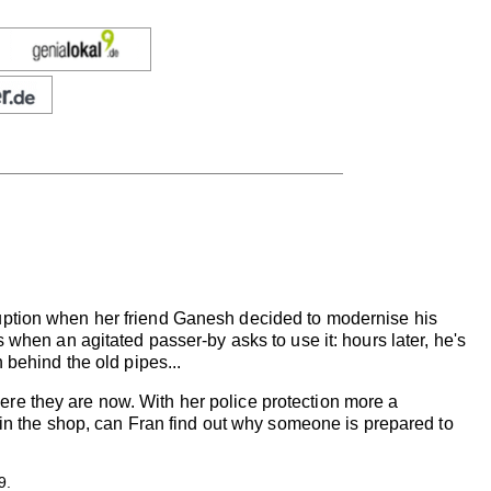
uption when her friend Ganesh decided to modernise his
 when an agitated passer-by asks to use it: hours later, he's
 behind the old pipes...
re they are now. With her police protection more a
c in the shop, can Fran find out why someone is prepared to
9.