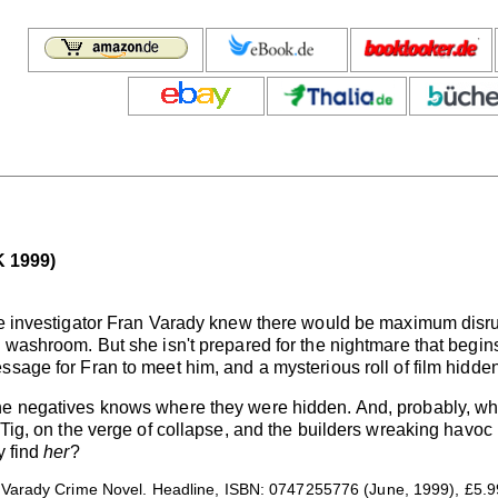
 1999)
ate investigator Fran Varady knew there would be maximum disr
 washroom. But she isn't prepared for the nightmare that begins
sage for Fran to meet him, and a mysterious roll of film hidden
he negatives knows where they were hidden. And, probably, whe
, Tig, on the verge of collapse, and the builders wreaking havo
y find
her
?
Varady Crime Novel. Headline, ISBN: 0747255776 (June, 1999), £5.9