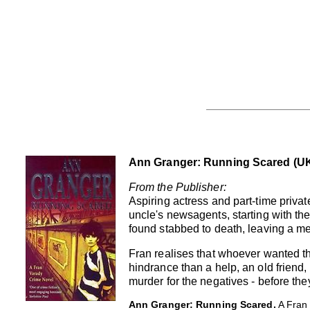
Ann Granger: Running Scared (UK
From the Publisher:
Aspiring actress and part-time priv
uncle's newsagents, starting with the
found stabbed to death, leaving a mes
Fran realises that whoever wanted t
hindrance than a help, an old friend
murder for the negatives - before the
Ann Granger: Running Scared.
A Fran 