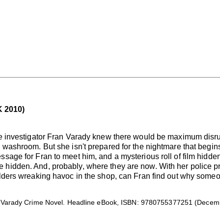
 2010)
ate investigator Fran Varady knew there would be maximum disr
 washroom. But she isn't prepared for the nightmare that begins
ssage for Fran to meet him, and a mysterious roll of film hidde
hidden. And, probably, where they are now. With her police pro
ilders wreaking havoc in the shop, can Fran find out why someon
Varady Crime Novel. Headline eBook, ISBN: 9780755377251 (Decembe