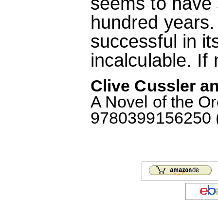
seems to have s
hundred years. I
successful in i
incalculable. If
Clive Cussler an
A Novel of the O
9780399156250 (M