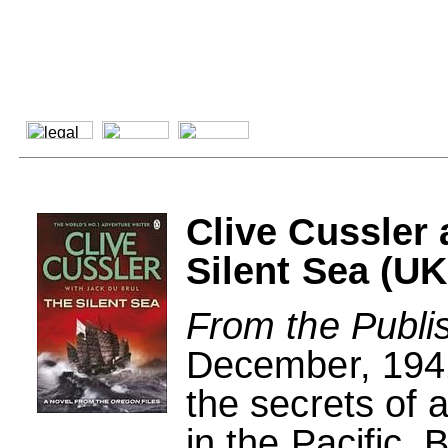
Clive Cussler
Silent Sea (UK
From the Publi
December, 1941
the secrets of a
in the Pacific.