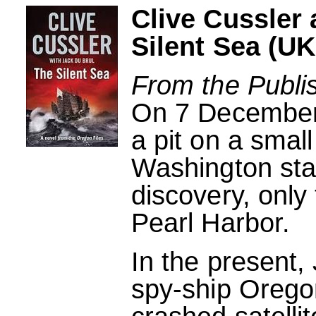
Clive Cussler
Silent Sea (UK
From the Publi
On 7 December 
a pit on a small
Washington sta
discovery, only
Pearl Harbor.
In the present,
spy-ship Orego