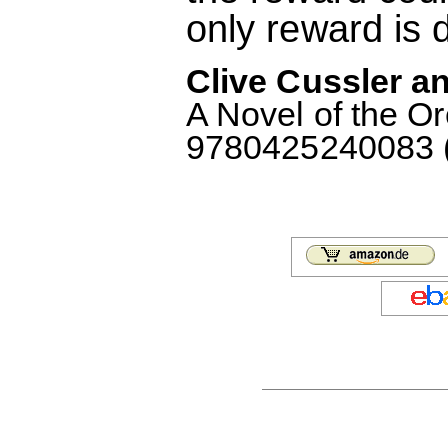
only reward is 
Clive Cussler an
A Novel of the O
9780425240083 (F