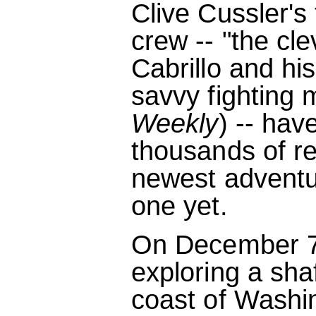
Clive Cussler's
crew -- "the cle
Cabrillo and hi
savvy fighting
Weekly
) -- ha
thousands of r
newest adventu
one yet.
On December 7,
exploring a shaf
coast of Washi