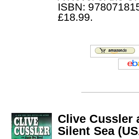
ISBN: 978071815
£18.99.
Clive Cussler
Silent Sea (U