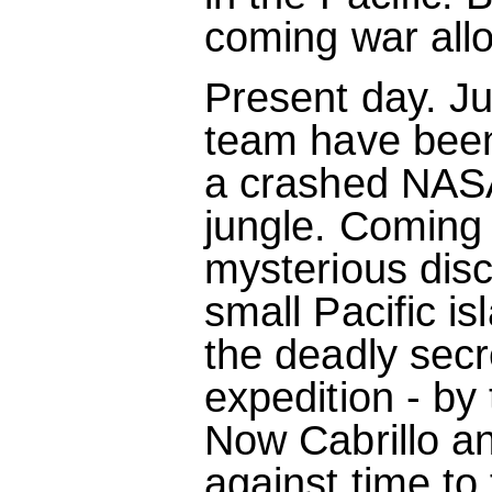
coming war allow
Present day. J
team have been 
a crashed NASA 
jungle. Coming
mysterious dis
small Pacific is
the deadly secr
expedition - by 
Now Cabrillo an
against time to