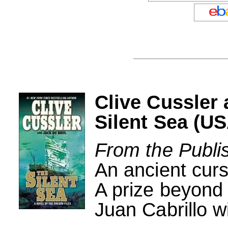
Clive Cussler
Silent Sea (US
From the Publi
An ancient curs
A prize beyond 
Juan Cabrillo wi