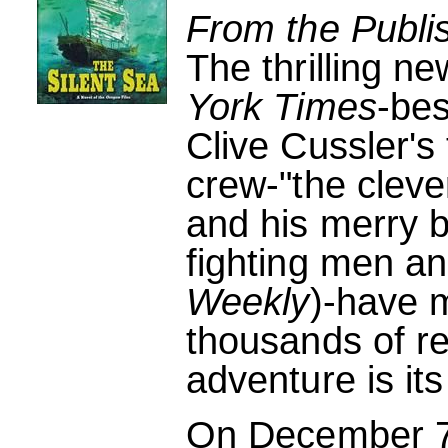
From the Publi
The thrilling n
York Times
-bes
Clive Cussler's
crew-"the cleve
and his merry 
fighting men a
Weekly
)-have 
thousands of re
adventure is it
On December 7,