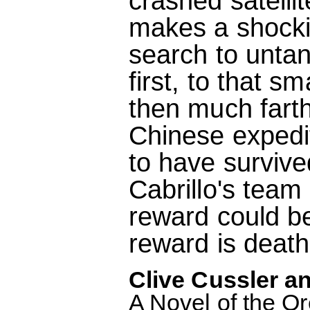
crashed satellit
makes a shocki
search to untan
first, to that s
then much farth
Chinese expedi
to have survive
Cabrillo's team 
reward could be 
reward is death
Clive Cussler an
A Novel of the O