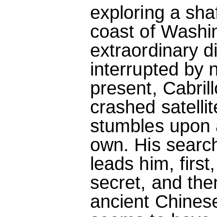
exploring a shaf
coast of Washi
extraordinary d
interrupted by 
present, Cabril
crashed satellit
stumbles upon a
own. His searc
leads him, first
secret, and the
ancient Chinese