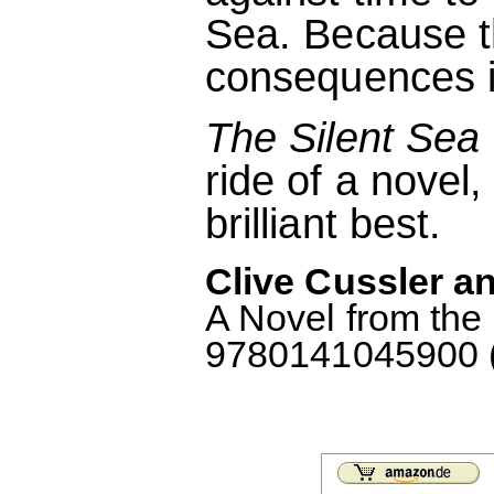
Sea. Because th
consequences if 
The Silent Sea
ride of a novel,
brilliant best.
Clive Cussler an
A Novel from the
9780141045900 (M