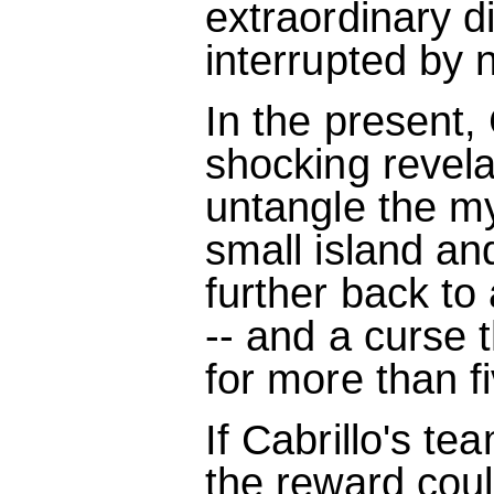
extraordinary d
interrupted by 
In the present,
shocking revela
untangle the my
small island an
further back to
-- and a curse 
for more than f
If Cabrillo's te
the reward could