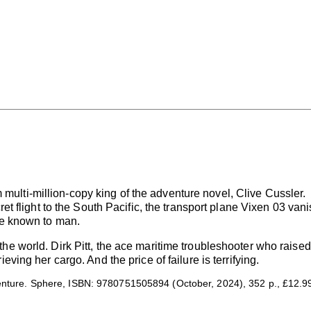
rom multi-million-copy king of the adventure novel, Clive Cussler.
ret flight to the South Pacific, the transport plane Vixen 03 van
ce known to man.
he world. Dirk Pitt, the ace maritime troubleshooter who raise
eving her cargo. And the price of failure is terrifying.
venture. Sphere, ISBN: 9780751505894 (October, 2024), 352 p., £12.9