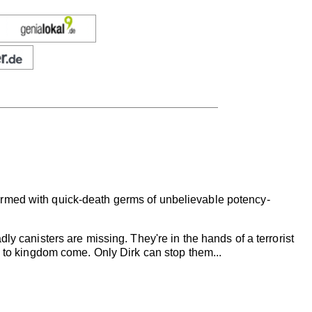
armed with quick-death germs of unbelievable potency-
ly canisters are missing. They're in the hands of a terrorist
. to kingdom come. Only Dirk can stop them...