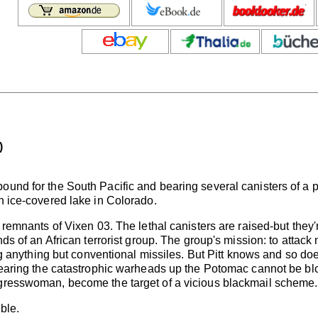
)
ound for the South Pacific and bearing several canisters of a pa
an ice-covered lake in Colorado.
 remnants of Vixen 03. The lethal canisters are raised-but they're
ands of an African terrorist group. The group's mission: to attac
ring anything but conventional missiles. But Pitt knows and so do
p bearing the catastrophic warheads up the Potomac cannot be b
ngresswoman, become the target of a vicious blackmail scheme.
ble.