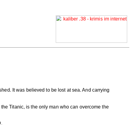
ished. It was believed to be lost at sea. And carrying
d the Titanic, is the only man who can overcome the
9.