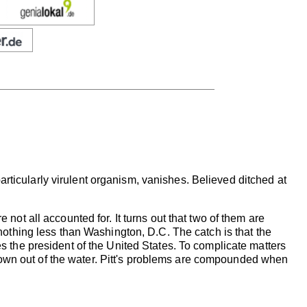
rticularly virulent organism, vanishes. Believed ditched at
 not all accounted for. It turns out that two of them are
k nothing less than Washington, D.C. The catch is that the
es the president of the United States. To complicate matters
lown out of the water. Pitt's problems are compounded when