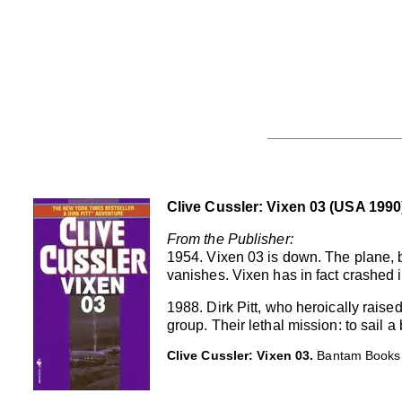
Clive Cussler: Vixen 03 (USA 1990
From the Publisher:
1954. Vixen 03 is down. The plane, 
vanishes. Vixen has in fact crashed 
1988. Dirk Pitt, who heroically raise
group. Their lethal mission: to sail
Clive Cussler: Vixen 03.
Bantam Books,