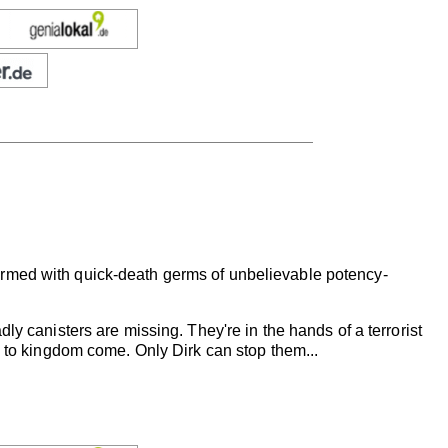
armed with quick-death germs of unbelievable potency-
ly canisters are missing. They're in the hands of a terrorist
. to kingdom come. Only Dirk can stop them...