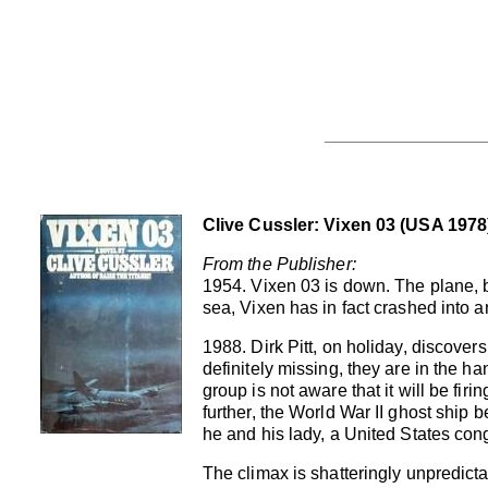
Clive Cussler: Vixen 03 (USA 1978
From the Publisher:
1954. Vixen 03 is down. The plane, b
sea, Vixen has in fact crashed into 
1988. Dirk Pitt, on holiday, discovers
definitely missing, they are in the h
group is not aware that it will be fi
further, the World War II ghost shi
he and his lady, a United States co
The climax is shatteringly unpredicta