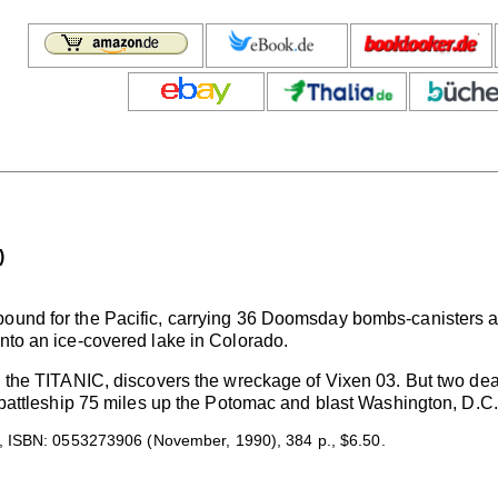
)
bound for the Pacific, carrying 36 Doomsday bombs-canisters 
into an ice-covered lake in Colorado.
d the TITANIC, discovers the wreckage of Vixen 03. But two dead
 a battleship 75 miles up the Potomac and blast Washington, D.C
 ISBN: 0553273906 (November, 1990), 384 p., $6.50.