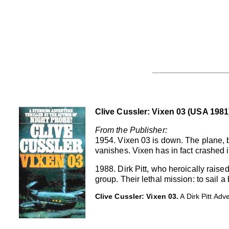
Clive Cussler: Vixen 03 (USA 1981
From the Publisher:
1954. Vixen 03 is down. The plane, 
vanishes. Vixen has in fact crashed 
1988. Dirk Pitt, who heroically raise
group. Their lethal mission: to sail
Clive Cussler: Vixen 03.
A Dirk Pitt Ad