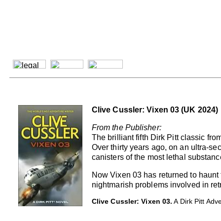
Clive Cussler: Vixen 03 (UK 2024)
From the Publisher:
The brilliant fifth Dirk Pitt classic f
Over thirty years ago, on an ultra-sec
canisters of the most lethal substan
Now Vixen 03 has returned to haunt t
nightmarish problems involved in retri
Clive Cussler: Vixen 03.
A Dirk Pitt Ad