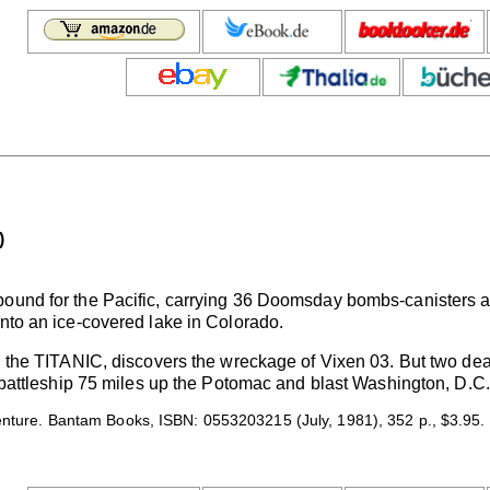
)
bound for the Pacific, carrying 36 Doomsday bombs-canisters 
into an ice-covered lake in Colorado.
d the TITANIC, discovers the wreckage of Vixen 03. But two dead
 a battleship 75 miles up the Potomac and blast Washington, D.C
venture. Bantam Books, ISBN: 0553203215 (July, 1981), 352 p., $3.95.