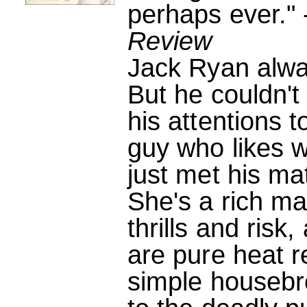
perhaps ever." 
Review
Jack Ryan alway
But he couldn't 
his attentions t
guy who likes w
just met his ma
She's a rich man
thrills and ris
are pure heat 
simple housebr