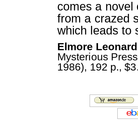
comes a novel 
from a crazed se
which leads to 
Elmore Leonard
Mysterious Pres
1986), 192 p., $3