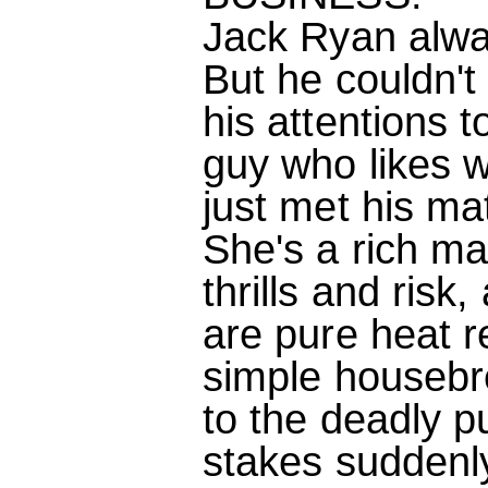
Jack Ryan alway
But he couldn't 
his attentions t
guy who likes w
just met his ma
She's a rich man
thrills and ris
are pure heat 
simple housebr
to the deadly pu
stakes suddenl