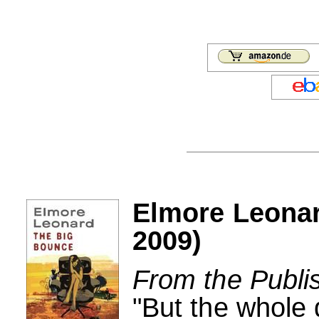
Elmore Leonar
2009)
From the Publi
"But the whole 