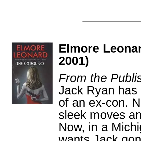
Elmore Leonar
2001)
From the Publi
Jack Ryan has a
of an ex-con. 
sleek moves and
Now, in a Michi
wants Jack gon