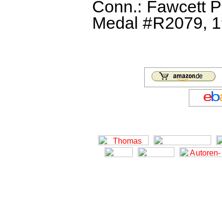
Conn.: Fawcett P
Medal #R2079, 19