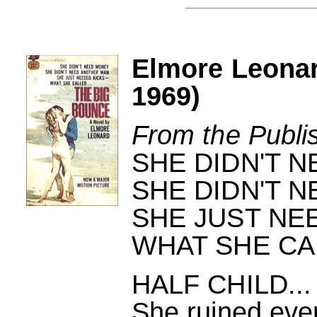
Elmore Leona
1969)
From the Publi
SHE DIDN'T 
SHE DIDN'T 
SHE JUST NEE
WHAT SHE CAL
HALF CHILD..
She ruined ever