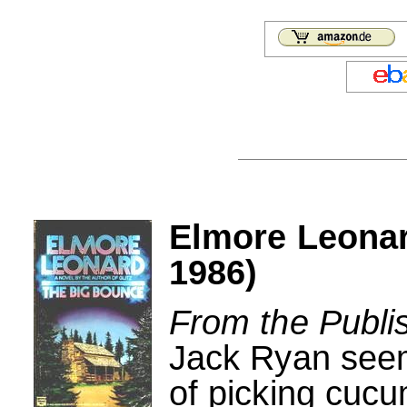
Elmore Leona
1986)
From the Publi
Jack Ryan seeme
of picking cuc