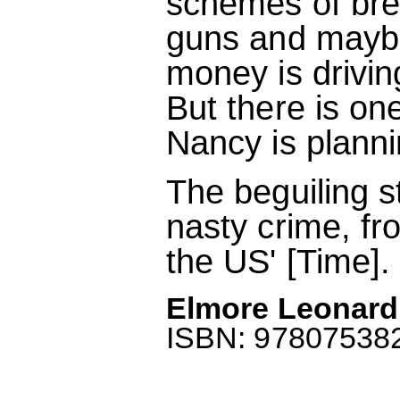
schemes of bre
guns and maybe 
money is drivi
But there is on
Nancy is planning
The beguiling 
nasty crime, from
the US' [Time].
Elmore Leonard
ISBN: 9780753822