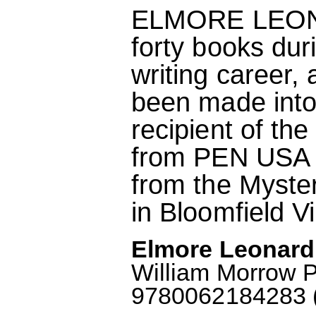
ELMORE LEONA
forty books dur
writing career,
been made into
recipient of th
from PEN USA 
from the Myster
in Bloomfield V
Elmore Leonard
William Morrow 
9780062184283 (A