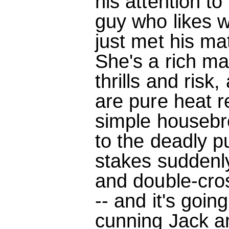
his attention to
guy who likes w
just met his ma
She's a rich man
thrills and ris
are pure heat 
simple housebr
to the deadly pu
stakes suddenl
and double-cro
-- and it's goin
cunning Jack a