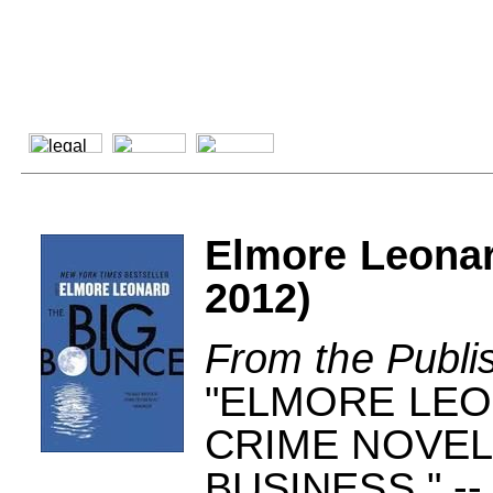
Elmore Leona
2012)
From the Publi
"ELMORE LEO
CRIME NOVELI
BUSINESS." 