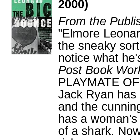
2000)
From the Publi
"Elmore Leonard
the sneaky sort
notice what he's
Post Book Wor
PLAYMATE OF
Jack Ryan has a
and the cunnin
has a woman's 
of a shark. Now