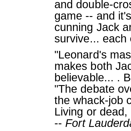
and double-cro
game -- and it'
cunning Jack a
survive... each 
"Leonard's mast
makes both Jac
believable... . Br
"The debate ove
the whack-job c
Living or dead,
--
Fort Lauderd