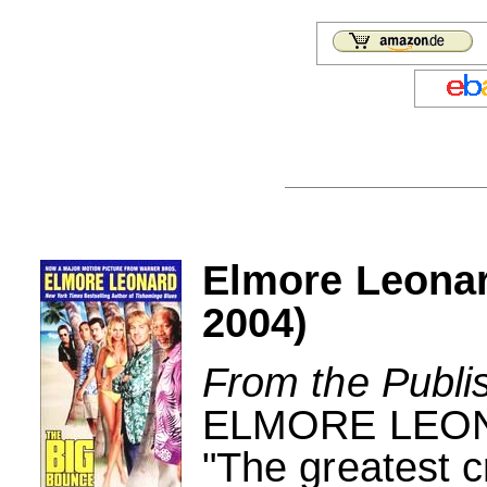
Elmore Leona
2004)
From the Publi
ELMORE LEO
"The greatest c