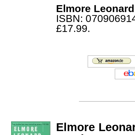
Elmore Leonard
ISBN: 0709069146
£17.99.
Elmore Leona