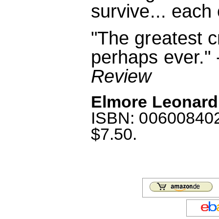
survive... each 
"The greatest c
perhaps ever." 
Review
Elmore Leonard
ISBN: 0060084022
$7.50.