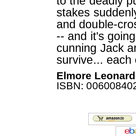
to the deadly pu
stakes suddenl
and double-cro
-- and it's goin
cunning Jack a
survive... each 
Elmore Leonard
ISBN: 0060084022