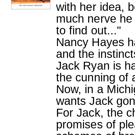
with her idea, 
much nerve he
to find out..."
Nancy Hayes ha
and the instinct
Jack Ryan is ha
the cunning of 
Now, in a Michi
wants Jack gon
For Jack, the c
promises of plea