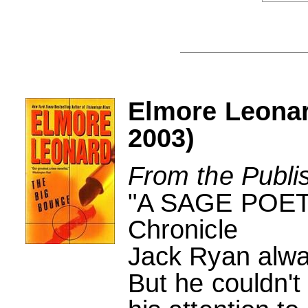
Elmore Leona
2003)
From the Publi
"A SAGE POET 
Chronicle
Jack Ryan alway
But he couldn't 