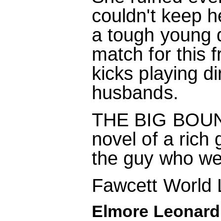
couldn't keep h
a tough young d
match for this 
kicks playing d
husbands.
THE BIG BOUNCE
novel of a rich 
the guy who wen
Fawcett World 
Elmore Leonard