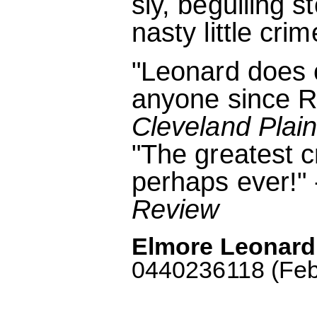
sly, beguiling 
nasty little crim
"Leonard does c
anyone since R
Cleveland Plai
"The greatest c
perhaps ever!" 
Review
Elmore Leonard
0440236118 (Febr