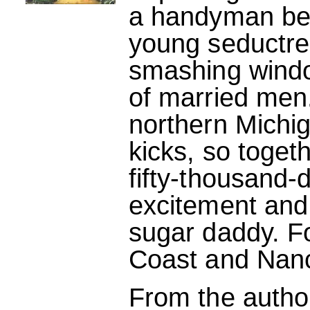
a handyman be
young seductres
smashing windo
of married men.
northern Michig
kicks, so toget
fifty-thousand-d
excitement and
sugar daddy. Fo
Coast and Nancy
From the autho