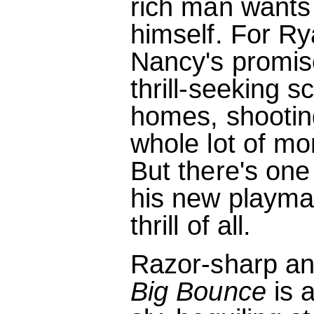
rich man wants
himself. For Ry
Nancy's promise
thrill-seeking 
homes, shootin
whole lot of mo
But there's one
his new playmat
thrill of all.
Razor-sharp an
Big Bounce
is 