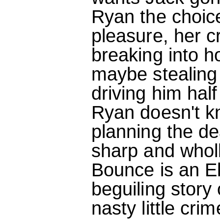
Ryan the choice
pleasure, her c
breaking into 
maybe stealing
driving him hal
Ryan doesn't k
planning the dea
sharp and wholl
Bounce is an El
beguiling stor
nasty little crim