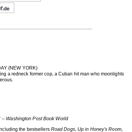
SDAY (NEW YORK)
ing a redneck former cop, a Cuban hit man who moonlights
erous.
 --
Washington Post Book World
ncluding the bestsellers
Road Dogs
,
Up in Honey's Room
,