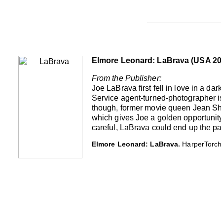
Elmore Leonard: LaBrava (USA 20
From the Publisher:
Joe LaBrava first fell in love in a 
Service agent-turned-photographer is
though, former movie queen Jean Shaw
which gives Joe a golden opportunity 
careful, LaBrava could end up the pats
Elmore Leonard: LaBrava.
HarperTorch,