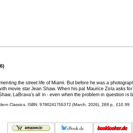
6)
nting the street life of Miami. But before he was a photograp
with movie star Jean Shaw. When his pal Maurice Zola asks for hi
 Shaw, LaBrava's all in - even when the problem in question is b
ern Classics, ISBN: 9780241755372 (March, 2026), 288 p., £10.99.