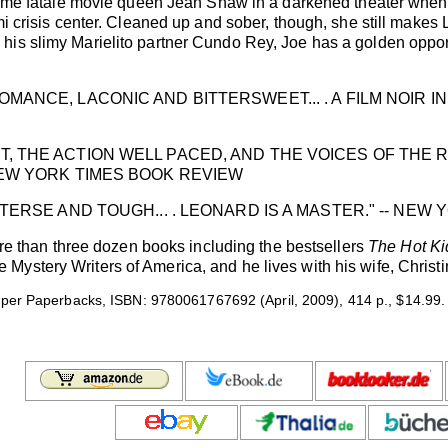
 femme fatale movie queen Jean Shaw in a darkened theater whe
mi crisis center. Cleaned up and sober, though, she still makes
is slimy Marielito partner Cundo Rey, Joe has a golden opportu
MANCE, LACONIC AND BITTERSWEET... . A FILM NOIR IN 
, THE ACTION WELL PACED, AND THE VOICES OF THE RI
NEW YORK TIMES BOOK REVIEW
 TERSE AND TOUGH... . LEONARD IS A MASTER." -- NE
han three dozen books including the bestsellers
The Hot Ki
ystery Writers of America, and he lives with his wife, Christin
per Paperbacks, ISBN: 9780061767692 (April, 2009), 414 p., $14.99.