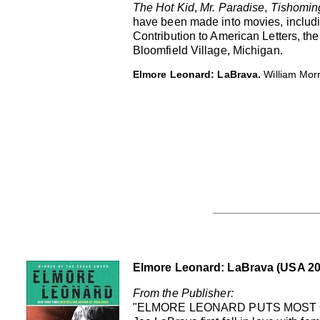
The Hot Kid
,
Mr. Paradise
,
Tishomin
have been made into movies, includ
Contribution to American Letters, t
Bloomfield Village, Michigan.
Elmore Leonard: LaBrava.
William Mor
Elmore Leonard: LaBrava (USA 20
From the Publisher:
"ELMORE LEONARD PUTS MOST 