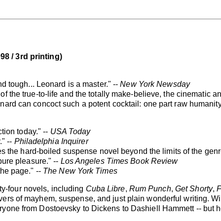
 / 3rd printing)
nd tough... Leonard is a master." --
New York Newsday
f the true-to-life and the totally make-believe, the cinematic 
ard can concoct such a potent cocktail: one part raw humanity, 
ction today." --
USA Today
." --
Philadelphia Inquirer
ises the hard-boiled suspense novel beyond the limits of the genr
pure pleasure." --
Los Angeles Times Book Review
the page." --
The New York Times
-four novels, including
Cuba Libre
,
Rum Punch
,
Get Shorty
,
F
vers of mayhem, suspense, and just plain wonderful writing. Wi
one from Dostoevsky to Dickens to Dashiell Hammett -- but he is