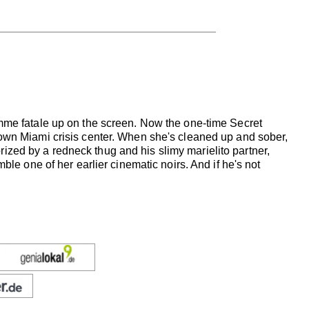
emme fatale up on the screen. Now the one-time Secret
down Miami crisis center. When she's cleaned up and sober,
zed by a redneck thug and his slimy marielito partner,
ble one of her earlier cinematic noirs. And if he's not