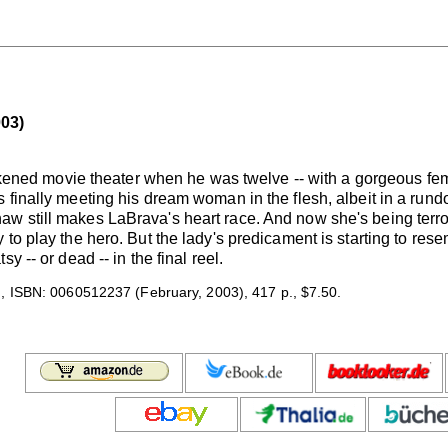
03)
darkened movie theater when he was twelve -- with a gorgeous f
 finally meeting his dream woman in the flesh, albeit in a run
 still makes LaBrava's heart race. And now she's being terrori
to play the hero. But the lady's predicament is starting to resem
y -- or dead -- in the final reel.
 ISBN: 0060512237 (February, 2003), 417 p., $7.50.