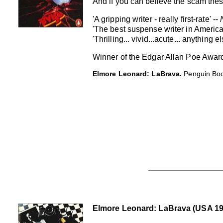
And if you can believe the scam the
'A gripping writer - really first-rate' --
'The best suspense writer in America
'Thrilling... vivid...acute... anything 
Winner of the Edgar Allan Poe Awar
Elmore Leonard: LaBrava.
Penguin Book
Elmore Leonard: LaBrava (USA 1984