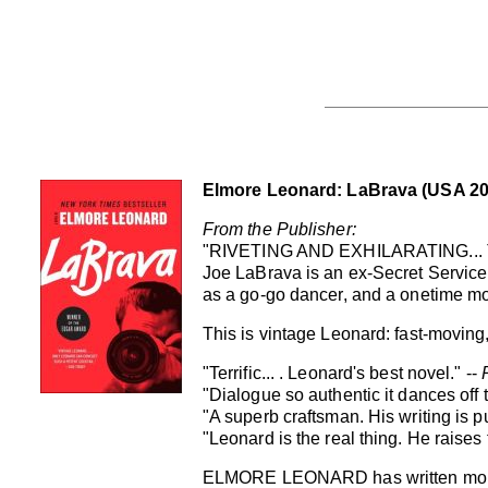
Elmore Leonard: LaBrava (USA 20
From the Publisher:
"RIVETING AND EXHILARATING...
Joe LaBrava is an ex-Secret Servic
as a go-go dancer, and a onetime mo
This is vintage Leonard: fast-moving, p
"Terrific... . Leonard's best novel." --
"Dialogue so authentic it dances off 
"A superb craftsman. His writing is p
"Leonard is the real thing. He raises
ELMORE LEONARD has written more tha