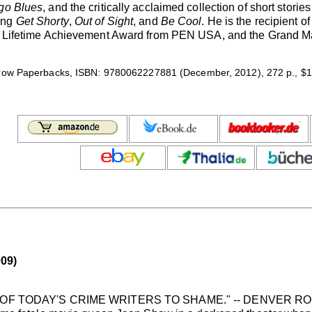
go Blues
, and the critically acclaimed collection of short storie
ing
Get Shorty
,
Out of Sight
, and
Be Cool
. He is the recipient 
he Lifetime Achievement Award from PEN USA, and the Grand Mas
row Paperbacks, ISBN: 9780062227881 (December, 2012), 272 p., $1
09)
OF TODAY'S CRIME WRITERS TO SHAME." -- DENVER 