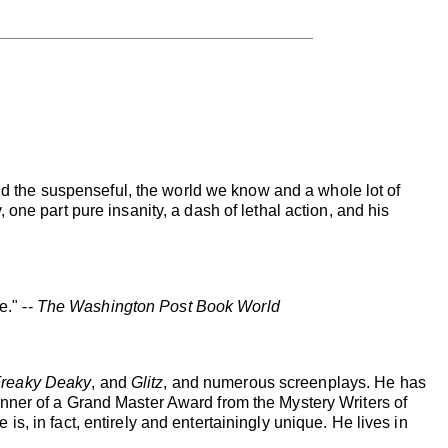
and the suspenseful, the world we know and a whole lot of
one part pure insanity, a dash of lethal action, and his
e." --
The Washington Post Book World
reaky Deaky
, and
Glitz
, and numerous screenplays. He has
nner of a Grand Master Award from the Mystery Writers of
, in fact, entirely and entertainingly unique. He lives in