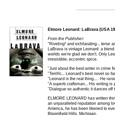
Elmore Leonard: LaBrava (USA 1998
From the Publisher:
"Riveting* and exhilarating... terse a
LaBrava is vintage Leonard: a blend o
worlds we're glad we don't. Only Leon
irresistible, eccentric spice.
"Just about the best writer in crime fi
"Terrific... Leonard's best novel so far
"Leonard is the real thing... . He ra
"A superb craftsman... His writing is 
"Dialogue so authentic it dances off 
ELMORE LEONARD has written thirty
an unparalleled reputation among lo
America, he has been likened to every
Bloomfield Hills, Michigan.