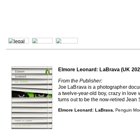
Elmore Leonard: LaBrava (UK 202
From the Publisher:
Joe LaBrava is a photographer docume
a twelve-year-old boy, crazy in love 
turns out to be the now-retired Jean
Elmore Leonard: LaBrava.
Penguin Mod