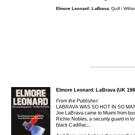
Elmore Leonard: LaBrava.
Quill / Will
Elmore Leonard: LaBrava (UK 198
From the Publisher:
LABRAVA WAS SO HOT IN SO MAN
Joe LaBrava came to Miami from busti
Richie Nobles, a security guard in l
black Cadillac...