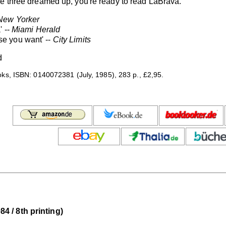
se three dreamed up, you're ready to read LaBrava.
New Yorker
' --
Miami Herald
else you want' --
City Limits
d
s, ISBN: 0140072381 (July, 1985), 283 p., £2,95.
 / 8th printing)