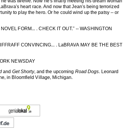
n he was twelve. Now he's finally meeting his dream woman
 LaBrava's heart race. And now that Jean's being terrorized
nity to play the hero. Or he could wind up the patsy -- or
NOVEL FORM... . CHECK IT OUT." -- WASHINGTON
FFRAFF CONVINCING... . LaBRAVA MAY BE THE BEST
W YORK NEWSDAY
d
and
Get Shorty
, and the upcoming
Road Dogs
. Leonard
e, in Bloomfield Village, Michigan.