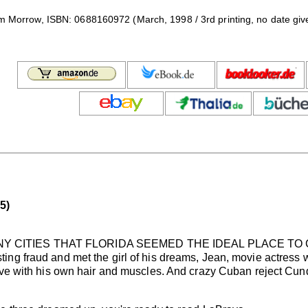
iam Morrow, ISBN: 0688160972 (March, 1998 / 3rd printing, no date giv
5)
Y CITIES THAT FLORIDA SEEMED THE IDEAL PLACE TO C
ng fraud and met the girl of his dreams, Jean, movie actress 
ove with his own hair and muscles. And crazy Cuban reject Cund