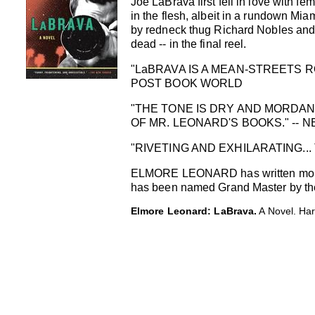
Joe LaBrava first fell in love with
in the flesh, albeit in a rundown Mia
by redneck thug Richard Nobles and h
dead -- in the final reel.
"LaBRAVA IS A MEAN-STREETS RO
POST BOOK WORLD
"THE TONE IS DRY AND MORDANT
OF MR. LEONARD'S BOOKS." -- 
"RIVETING AND EXHILARATING...
ELMORE LEONARD has written more t
has been named Grand Master by the M
Elmore Leonard: LaBrava.
A Novel. Har