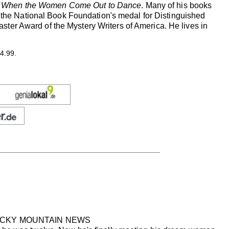
s
When the Women Come Out to Dance
. Many of his books
of the National Book Foundation's medal for Distinguished
ter Award of the Mystery Writers of America. He lives in
4.99.
ROCKY MOUNTAIN NEWS