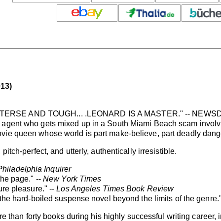
13)
 TERSE AND TOUGH... .LEONARD IS A MASTER." -- NEW
e agent who gets mixed up in a South Miami Beach scam involv
vie queen whose world is part make-believe, part deadly dang
itch-perfect, and utterly, authentically irresistible.
Philadelphia Inquirer
the page." --
New York Times
ure pleasure." --
Los Angeles Times Book Review
 the hard-boiled suspense novel beyond the limits of the genre."
n forty books during his highly successful writing career, i