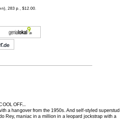
en), 283 p., $12.00.
OOL OFF...
with a hangover from the 1950s. And self-styled superstud
o Rey, maniac in a million in a leopard jockstrap with a