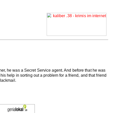
her, he was a Secret Service agent. And before that he was
s help in sorting out a problem for a friend, and that friend
lackmail.