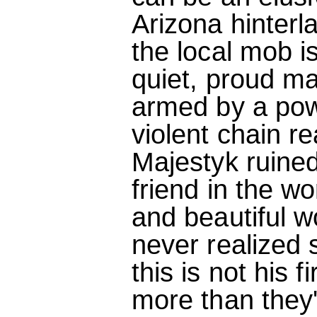
Arizona hinterl
the local mob is
quiet, proud ma
armed by a powe
violent chain re
Majestyk ruined
friend in the wo
and beautiful 
never realized 
this is not his 
more than they'