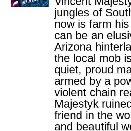
Vincent Majest
jungles of Sout
now is farm his
can be an elus
Arizona hinterl
the local mob is
quiet, proud ma
armed by a powe
violent chain re
Majestyk ruined
friend in the wo
and beautiful 