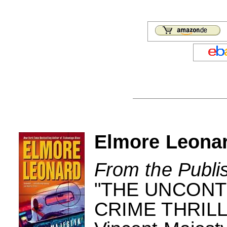
Elmore Leonar
From the Publi
"THE UNCONT
CRIME THRILLE