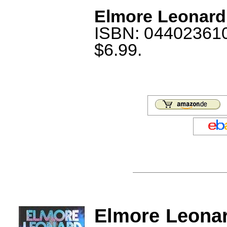
Elmore Leonard:
ISBN: 044023610X
$6.99.
Elmore Leonar