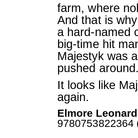
farm, where no
And that is wh
a hard-named 
big-time hit m
Majestyk was an
pushed around
It looks like Ma
again.
Elmore Leonard:
9780753822364 (M