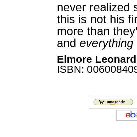
never realized 
this is not his 
more than they'
and
everything
Elmore Leonard:
ISBN: 006008409X