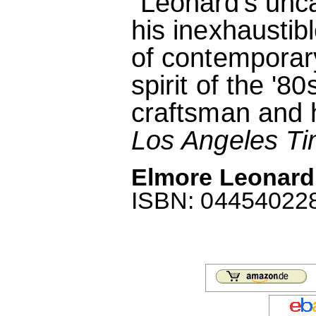
"Leonard's unc
his inexhaustibl
of contemporar
spirit of the '8
craftsman and hi
Los Angeles T
Elmore Leonard:
ISBN: 0445402288