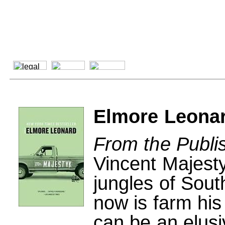
Elmore Leonar
From the Publi
Vincent Majest
jungles of Sout
now is farm his
can be an elus