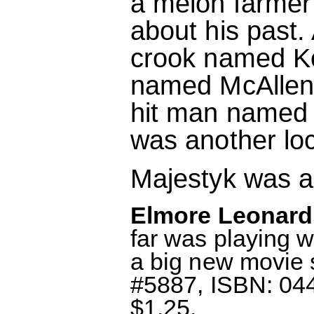
a melon farmer
about his past
crook named K
named McAllen,
hit man named 
was another lo
Majestyk was ab
Elmore Leonard:
far was playing w
a big new movie 
#5887, ISBN: 044
$1.25.