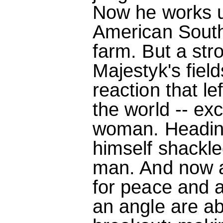
Now he works u
American South
farm. But a st
Majestyk's field
reaction that le
the world -- exc
woman. Heading
himself shackle
man. And now 
for peace and 
an angle are ab