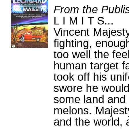
From the Publi
L I M I T S...
Vincent Majest
fighting, enou
too well the feel
human target fa
took off his un
swore he would 
some land and 
melons. Majest
and the world,