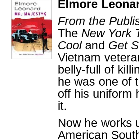
Elmore Leonar
From the Publi
The
New York 
Cool
and
Get S
Vietnam vetera
belly-full of kil
he was one of t
off his uniform
it.
Now he works u
American South