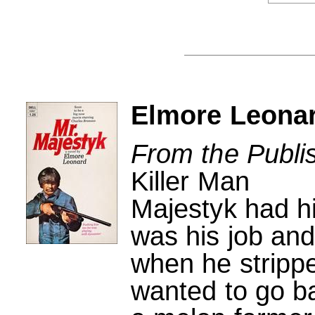
Elmore Leonar
From the Publi
Killer Man
Majestyk had his 
was his job and
when he strippe
wanted to go b