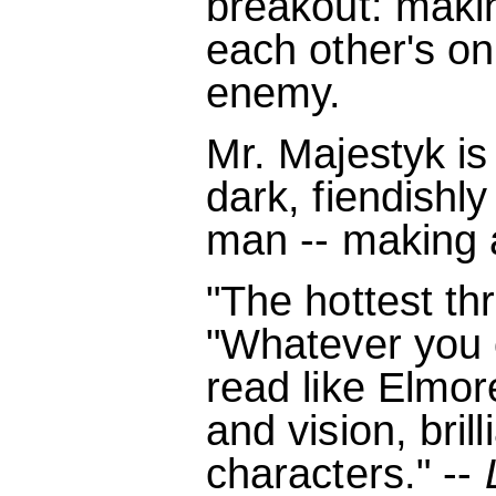
breakout: maki
each other's on
enemy.
Mr. Majestyk is
dark, fiendishly
man -- making a
"The hottest thri
"Whatever you c
read like Elmore
and vision, brill
characters." --