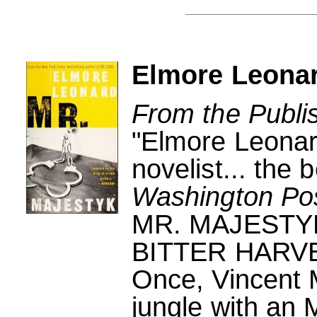
Elmore Leonar
From the Publi
"Elmore Leonard
novelist... the 
Washington Po
MR. MAJESTY
BITTER HARV
Once, Vincent 
jungle with an 