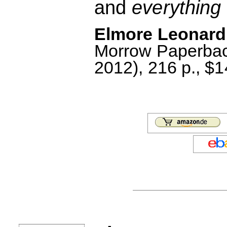
and
everything
Elmore Leonard:
Morrow Paperbac
2012), 216 p., $1