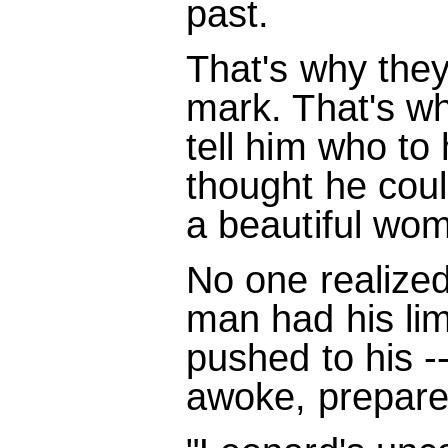
past.
That's why the
mark. That's w
tell him who to 
thought he cou
a beautiful wom
No one realized
man had his lim
pushed to his --
awoke, prepared