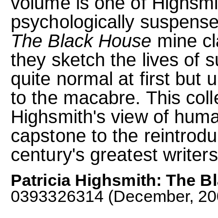
volume is one of Highsm
psychologically suspense
The Black House
mine cl
they sketch the lives of 
quite normal at first but 
to the macabre. This coll
Highsmith's view of human
capstone to the reintrodu
century's greatest writers
Patricia Highsmith: The B
0393326314 (December, 2004