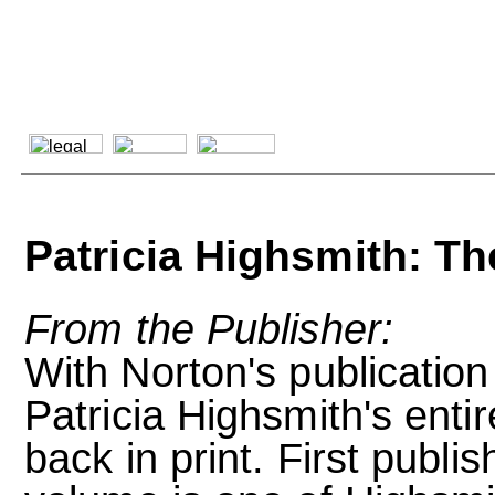
Patricia Highsmith: T
From the Publisher:
With Norton's publication
Patricia Highsmith's enti
back in print. First publis