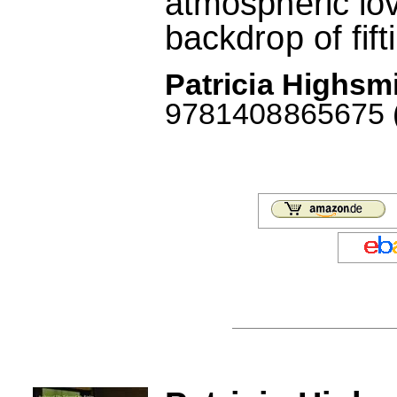
atmospheric lov
backdrop of fift
Patricia Highsmi
9781408865675 (