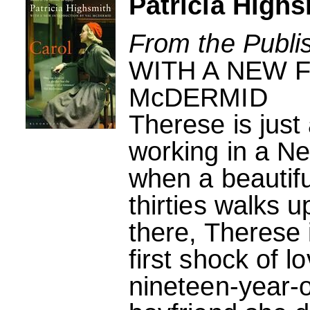
Patricia Highs
From the Publi
WITH A NEW 
McDERMID
Therese is just
working in a N
when a beautifu
thirties walks 
there, Therese 
first shock of 
nineteen-year-o