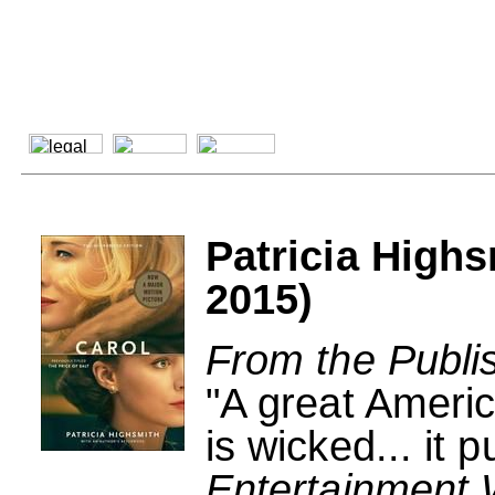
Patricia Highs
2015)
From the Publi
"A great America
is wicked... it p
Entertainment 