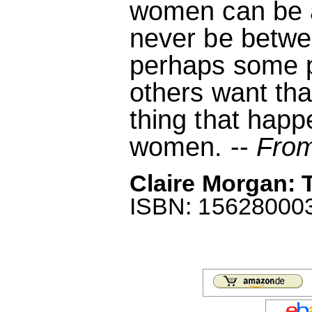
women can be a
never be betw
perhaps some pe
others want tha
thing that hap
women. --
From
Claire Morgan: T
ISBN: 1562800035