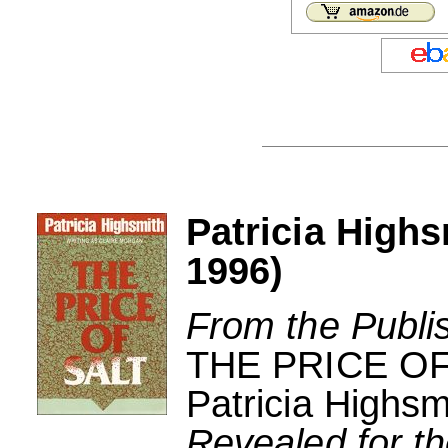
Patricia Highs
1996)
From the Publi
THE PRICE OF
Patricia Highsm
Revealed for the