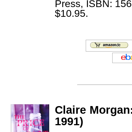
Press, ISBN: 156
$10.95.
Claire Morgan:
1991)