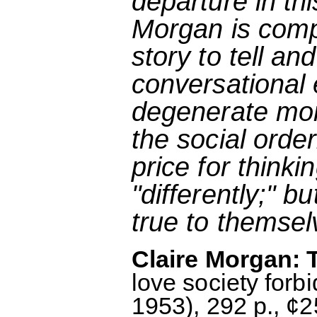
departure in this
Morgan is comp
story to tell an
conversational 
degenerate mons
the social orde
price for thinki
"differently;" 
true to themsel
Claire Morgan: T
love society for
1953), 292 p., ¢2