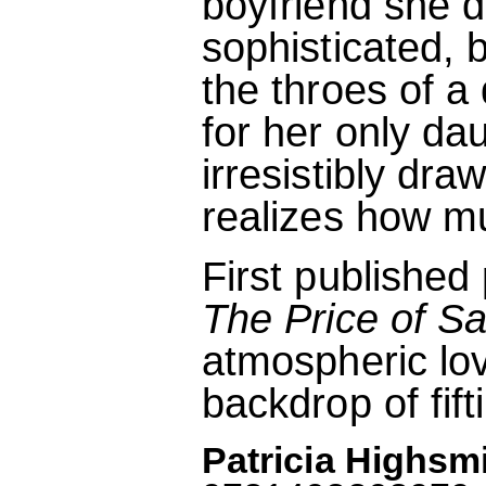
boyfriend she d
sophisticated,
the throes of a
for her only d
irresistibly dra
realizes how mu
First publishe
The Price of Sa
atmospheric lov
backdrop of fift
Patricia Highsmi