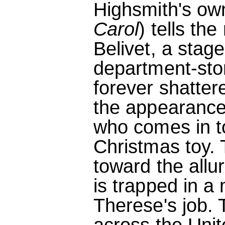
Highsmith's own
Carol
) tells th
Belivet, a stag
department-stor
forever shatter
the appearance
who comes in t
Christmas toy. 
toward the all
is trapped in a 
Therese's job. T
across the Uni