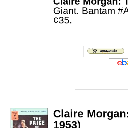
Claire Morgan: T
Giant. Bantam #A
¢35.
Claire Morgan:
1953)