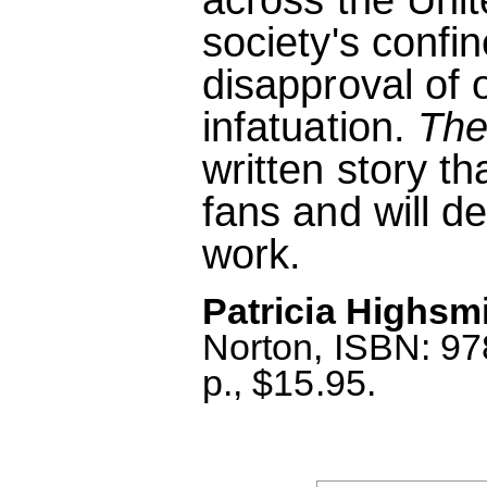
society's confi
disapproval of o
infatuation.
The
written story t
fans and will d
work.
Patricia Highsmi
Norton, ISBN: 9
p., $15.95.