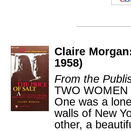
Claire Morgan:
1958)
From the Publi
TWO WOMEN
One was a lonel
walls of New Yor
other, a beauti