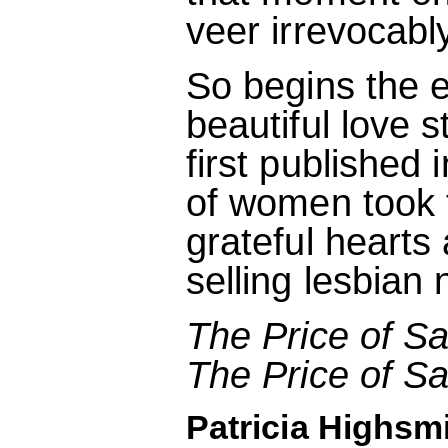
veer irrevocably
So begins the e
beautiful love 
first published 
of women took th
grateful hearts
selling lesbian 
The Price of Sa
The Price of Sa
Patricia Highsmi