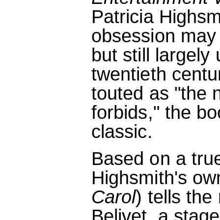
Patricia Highsm
obsession may 
but still largel
twentieth centu
touted as "the n
forbids," the b
classic.
Based on a tru
Highsmith's own
Carol
) tells th
Belivet, a stag