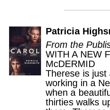
Patricia Highs
From the Publi
WITH A NEW 
McDERMID
Therese is just
working in a N
when a beautifu
thirties walks 