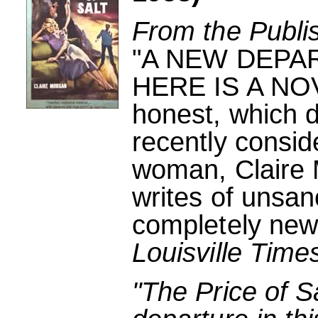
From the Publi
"A NEW DEPA
HERE IS A NOVE
honest, which d
recently consi
woman, Claire
writes of unsan
completely new 
Louisville Time
"The Price of S