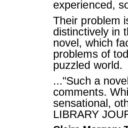
experienced, so
Their problem i
distinctively in
novel, which fa
problems of tod
puzzled world.
..."Such a novel
comments. Whil
sensational, oth
LIBRARY JOU