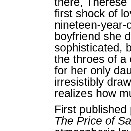
there, Therese 
first shock of 
nineteen-year-o
boyfriend she d
sophisticated,
the throes of a
for her only d
irresistibly dra
realizes how mu
First publishe
The Price of Sa