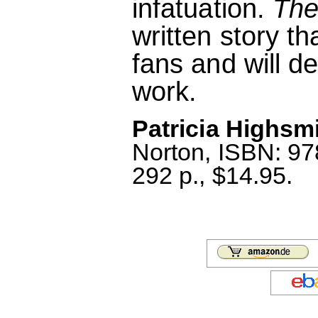
infatuation.
The
written story t
fans and will d
work.
Patricia Highsmi
Norton, ISBN: 9
292 p., $14.95.