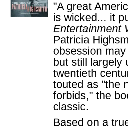
"A great America
is wicked... it p
Entertainment 
Patricia Highsm
obsession may 
but still largel
twentieth centu
touted as "the n
forbids," the b
classic.
Based on a tru