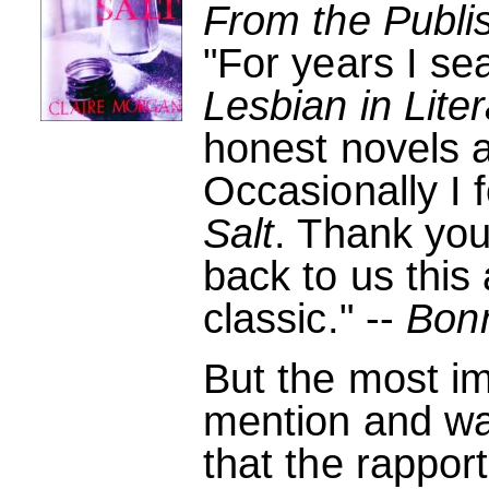
From the Publi
"For years I se
Lesbian in Lite
honest novels a
Occasionally I 
Salt
. Thank you
back to us this 
classic." --
Bon
But the most im
mention and wa
that the rappo