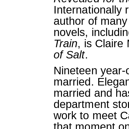
Internationally
author of many 
novels, includ
Train
, is Clair
of Salt
.
Nineteen year-
married. Elegan
married and has
department sto
work to meet C
that moment on