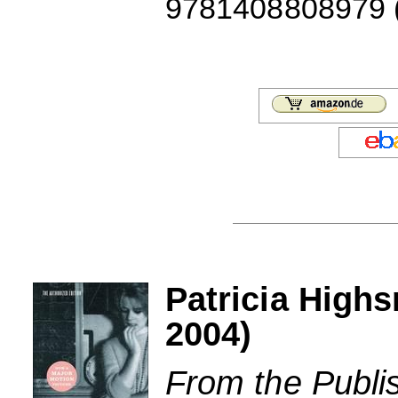
9781408808979 (J
Patricia Highs
2004)
From the Publi