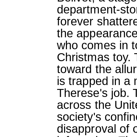
department-stor
forever shatter
the appearance
who comes in t
Christmas toy. 
toward the all
is trapped in a 
Therese's job. T
across the Uni
society's confi
disapproval of o