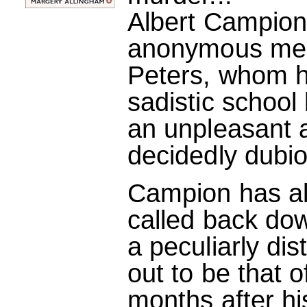
Albert Campio
anonymous mess
Peters, whom 
sadistic school 
an unpleasant a
decidedly dubi
Campion has alr
called back dow
a peculiarly di
out to be that of
months after h