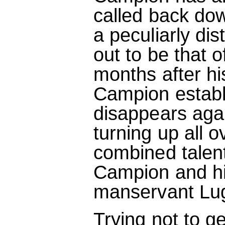
called back dow
a peculiarly di
out to be that of
months after h
Campion establ
disappears aga
turning up all o
combined talent
Campion and his
manservant Lug
Trying not to ge