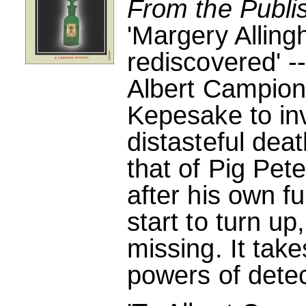
From the Publi
'Margery Allin
rediscovered' -
Albert Campion
Kepesake to inv
distasteful dea
that of Pig Pete
after his own f
start to turn up
missing. It take
powers of detec