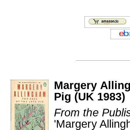
Margery Allin
Pig (UK 1983)
From the Publi
'Margery Allin