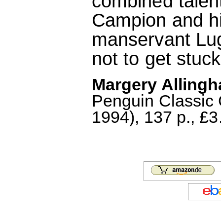
combined talent
Campion and his
manservant Lugg
not to get stuck
Margery Allingh
Penguin Classic
1994), 137 p., £3