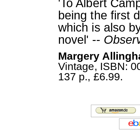
'To Albert Camp
being the first 
which is also b
novel' --
Obser
Margery Allingh
Vintage, ISBN: 
137 p., £6.99.