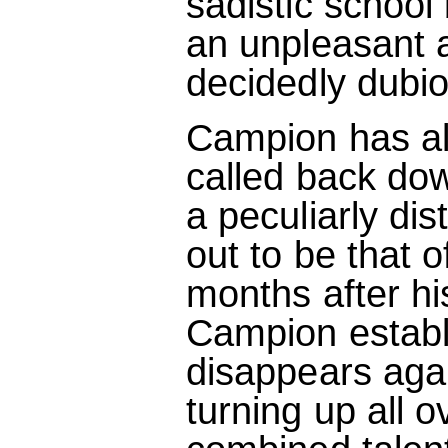
sadistic school 
an unpleasant a
decidedly dubi
Campion has alr
called back dow
a peculiarly di
out to be that of
months after h
Campion establ
disappears aga
turning up all o