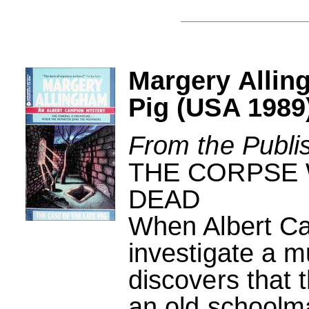
Margery Allin
Pig (USA 1989
From the Publi
THE CORPSE 
DEAD
When Albert Ca
investigate a m
discovers that 
an old schoolmat