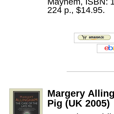
Mayhem, ISBN: 1
224 p., $14.95.
Margery Allin
Pig (UK 2005)