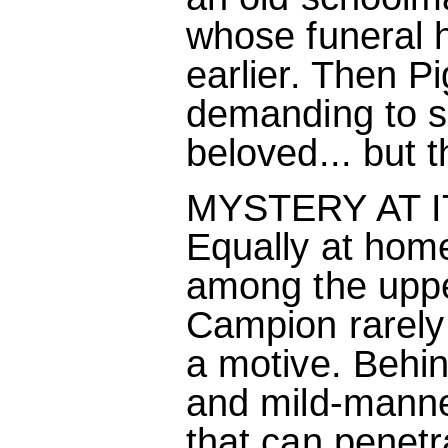
whose funeral 
earlier. Then P
demanding to se
beloved... but 
MYSTERY AT I
Equally at hom
among the upper
Campion rarely 
a motive. Behi
and mild-manner
that can penetra