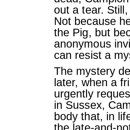
out a tear. Stil
Not because he
the Pig, but be
anonymous invi
can resist a my
The mystery de
later, when a fr
urgently reques
in Sussex, Cam
body that, in li
the late-and-n