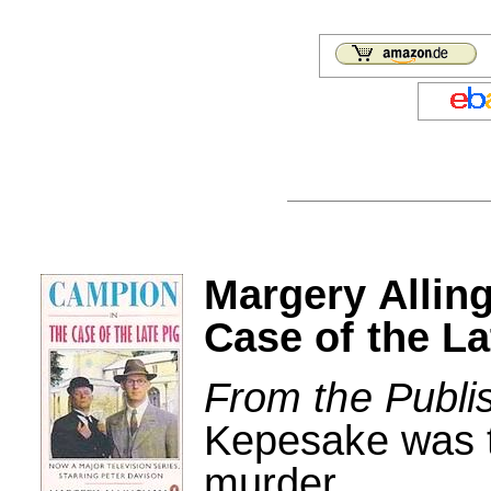
Margery Alli
Case of the La
From the Publi
Kepesake was th
murder...