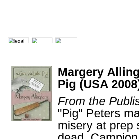
Margery Allin
Pig (USA 2008
From the Publi
"Pig" Peters ma
misery at prep 
dead, Campion 