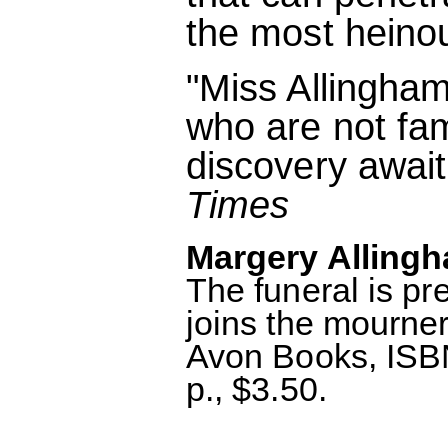
the most heino
"Miss Allingham
who are not fam
discovery await
Times
Margery Allingh
The funeral is p
joins the mourne
Avon Books, ISB
p., $3.50.