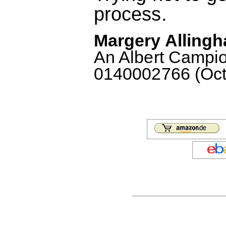
process.
Margery Allingh
An Albert Campio
0140002766 (Octo