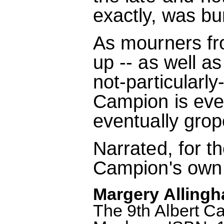
exactly, was bu
As mourners fro
up -- as well a
not-particularl
Campion is eve
eventually grop
Narrated, for th
Campion's own 
Margery Allingh
The 9th Albert C