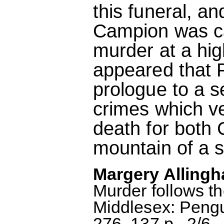
this funeral, a
Campion was cal
murder at a hig
appeared that P
prologue to a s
crimes which ve
death for both 
mountain of a s
Margery Allingh
Murder follows t
Middlesex: Peng
276, 137 p., 2/6.