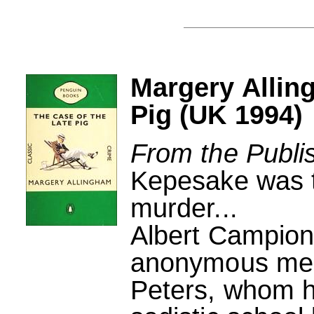
Margery Allin
Pig (UK 1994)
From the Publi
Kepesake was th
murder...
Albert Campio
anonymous mess
Peters, whom 