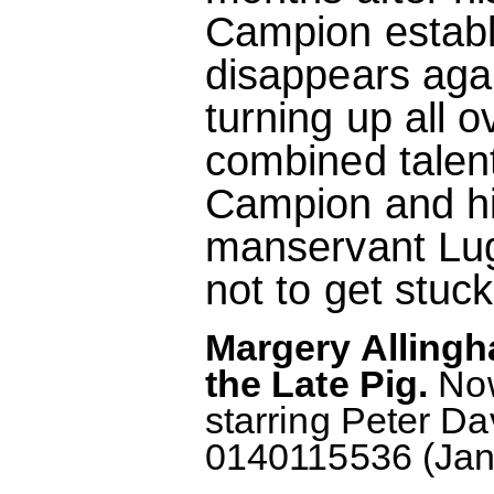
Campion establ
disappears aga
turning up all o
combined talent
Campion and his
manservant Lugg
not to get stuck
Margery Alling
the Late Pig.
Now
starring Peter D
0140115536 (Janu