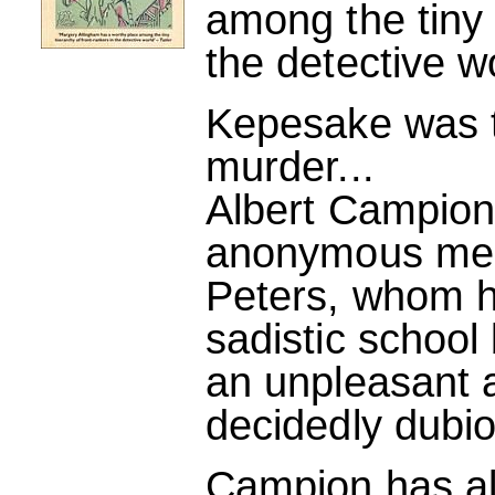
among the tiny 
the detective w
Kepesake was th
murder...
Albert Campio
anonymous mess
Peters, whom 
sadistic school 
an unpleasant a
decidedly dubi
Campion has alr