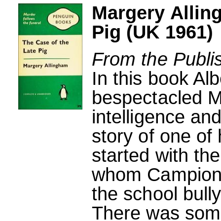
Margery Allin
Pig (UK 1961)
From the Publi
In this book A
bespectacled M
intelligence and
story of one of 
started with th
whom Campion r
the school bully
There was some