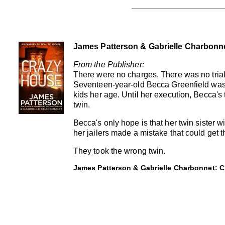
James Patterson & Gabrielle Charbonn
From the Publisher:
There were no charges. There was no trial
Seventeen-year-old Becca Greenfield was
kids her age. Until her execution, Becca's 
twin.
Becca's only hope is that her twin sister wil
her jailers made a mistake that could get t
They took the wrong twin.
James Patterson & Gabrielle Charbonnet: C