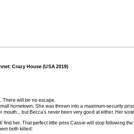
nnet: Crazy House (USA 2019)
. There will be no escape.
mall hometown. She was thrown into a maximum-security prison
her mouth... but Becca's never been very good at either. Her si
l find her. That perfect little priss Cassie will stop following th
hem both killed: