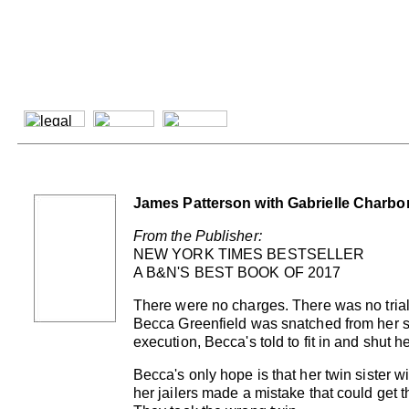
James Patterson with Gabrielle Charbo
From the Publisher:
NEW YORK TIMES BESTSELLER
A B&N'S BEST BOOK OF 2017
There were no charges. There was no trial
Becca Greenfield was snatched from her s
execution, Becca's told to fit in and shut 
Becca's only hope is that her twin sister wil
her jailers made a mistake that could get t