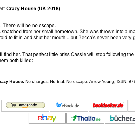
et: Crazy House (UK 2018)
. There will be no escape.
 snatched from her small hometown. She was thrown into a ma
told to fit in and shut her mouth... but Becca's never been very
l find her. That perfect little priss Cassie will stop following th
hem both killed:
razy House.
No charges. No trial. No escape. Arrow Young, ISBN: 978