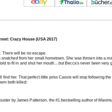
nnet: Crazy House (USA 2017)
. There will be no escape.
 snatched from her small hometown. She was thrown into a ma
told to fit in and shut her mouth... but Becca's never been very
l find her. That perfect little priss Cassie will stop following th
hem both killed:
uster by James Patterson, the #1 bestselling author of
Maximu