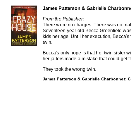
James Patterson & Gabrielle Charbonn
From the Publisher:
There were no charges. There was no trial
Seventeen-year-old Becca Greenfield was
kids her age. Until her execution, Becca's 
twin.
Becca's only hope is that her twin sister wil
her jailers made a mistake that could get t
They took the wrong twin.
James Patterson & Gabrielle Charbonnet: C