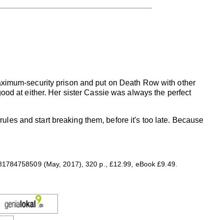
ximum-security prison and put on Death Row with other
 good at either. Her sister Cassie was always the perfect
e rules and start breaking them, before it's too late. Because
81784758509 (May, 2017), 320 p., £12.99, eBook £9.49.