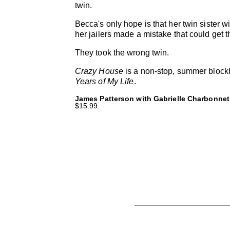
twin.
Becca's only hope is that her twin sister wil
her jailers made a mistake that could get t
They took the wrong twin.
Crazy House
is a non-stop, summer blockb
Years of My Life
.
James Patterson with Gabrielle Charbonnet
$15.99.