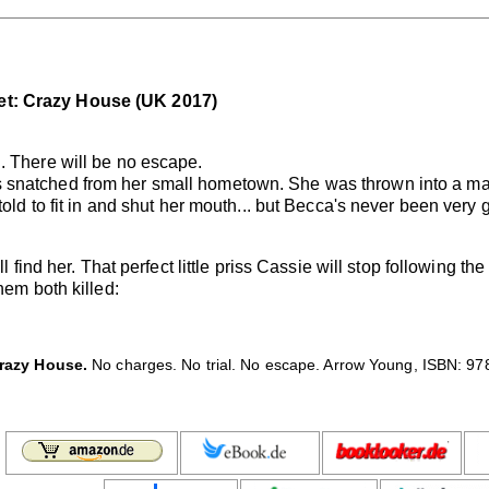
et: Crazy House (UK 2017)
. There will be no escape.
 snatched from her small hometown. She was thrown into a ma
told to fit in and shut her mouth... but Becca's never been very
l find her. That perfect little priss Cassie will stop following th
hem both killed:
razy House.
No charges. No trial. No escape. Arrow Young, ISBN: 97