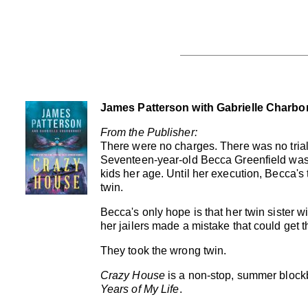
James Patterson with Gabrielle Charbo
From the Publisher:
There were no charges. There was no trial
Seventeen-year-old Becca Greenfield was
kids her age. Until her execution, Becca's 
twin.
Becca's only hope is that her twin sister wil
her jailers made a mistake that could get t
They took the wrong twin.
Crazy House
is a non-stop, summer blockb
Years of My Life
.