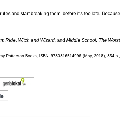
e rules and start breaking them, before it's too late. Because
m Ride
,
Witch and Wizard
, and
Middle School, The Worst
mmy Patterson Books, ISBN: 9780316514996 (May, 2018), 354 p.,