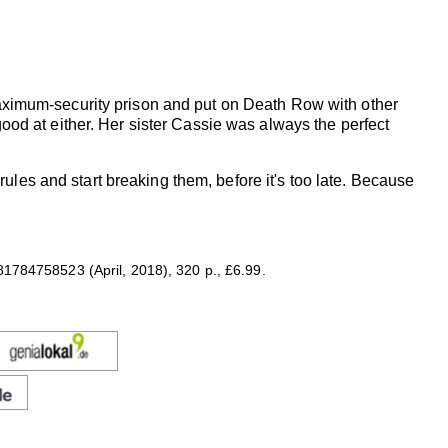
ximum-security prison and put on Death Row with other
 good at either. Her sister Cassie was always the perfect
e rules and start breaking them, before it's too late. Because
1784758523 (April, 2018), 320 p., £6.99.