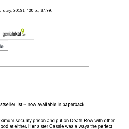
uary, 2019), 400 p., $7.99.
tseller list -- now available in paperback!
ximum-security prison and put on Death Row with other
 good at either. Her sister Cassie was always the perfect