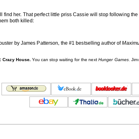
l find her. That perfect little priss Cassie will stop following th
hem both killed:
uster by James Patterson, the #1 bestselling author of
Maximu
: Crazy House.
You can stop waiting for the next
Hunger Games
. Ji