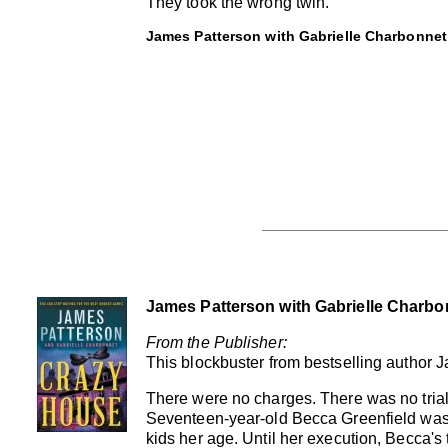
They took the wrong twin.
James Patterson with Gabrielle Charbonnet
James Patterson with Gabrielle Charbo
From the Publisher:
This blockbuster from bestselling author
There were no charges. There was no trial
Seventeen-year-old Becca Greenfield was
kids her age. Until her execution, Becca's 