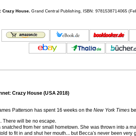
: Crazy House.
Grand Central Publishing, ISBN: 9781538714065 (Febr
nnet: Crazy House (USA 2018)
 James Patterson has spent 16 weeks on the
New York Times
bes
. There will be no escape.
 snatched from her small hometown. She was thrown into a ma
told to fit in and shut her mouth... but Becca's never been very