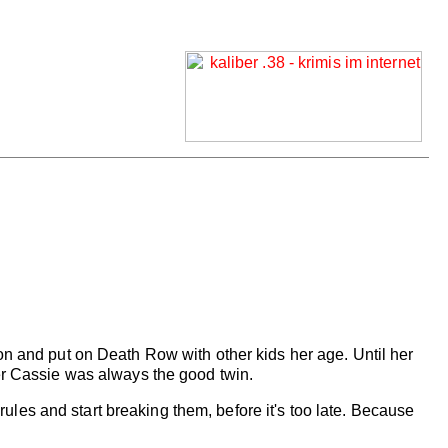
 and put on Death Row with other kids her age. Until her
ster Cassie was always the good twin.
e rules and start breaking them, before it's too late. Because