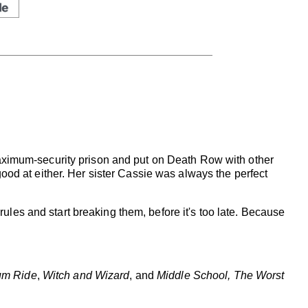
ximum-security prison and put on Death Row with other
 good at either. Her sister Cassie was always the perfect
e rules and start breaking them, before it's too late. Because
m Ride
,
Witch and Wizard
, and
Middle School, The Worst