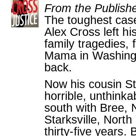
From the Publishe
The toughest case
Alex Cross left 
family tragedies, 
Mama in Washingt
back.
Now his cousin S
horrible, unthink
south with Bree, 
Starksville, North 
thirty-five years