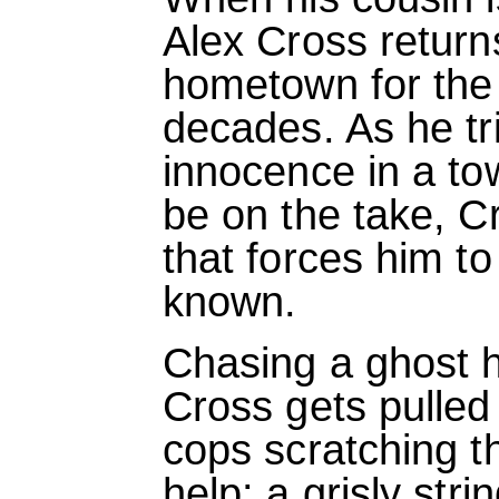
Alex Cross return
hometown for the f
decades. As he tri
innocence in a t
be on the take, C
that forces him to
known.
Chasing a ghost 
Cross gets pulled 
cops scratching t
help: a grisly str