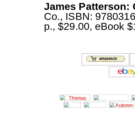
James Patterson: 
Co., ISBN: 978031
p., $29.00, eBook $