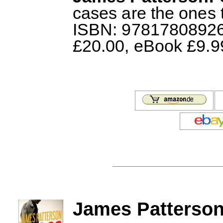
cases are the ones t
ISBN: 978178089266
£20.00, eBook £9.9
James Patterson