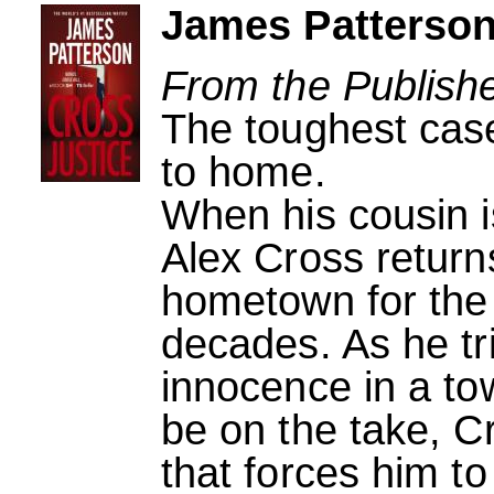
James Patterson
From the Publishe
The toughest case
to home.
When his cousin i
Alex Cross return
hometown for the f
decades. As he tri
innocence in a t
be on the take, C
that forces him to