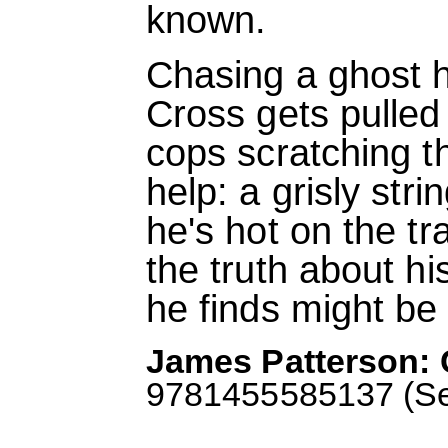
known.
Chasing a ghost 
Cross gets pulled 
cops scratching t
help: a grisly str
he's hot on the tra
the truth about h
he finds might be 
James Patterson: 
9781455585137 (Sep