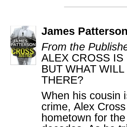
James Patterson
From the Publishe
ALEX CROSS IS
BUT WHAT WILL
THERE?
When his cousin i
crime, Alex Cross 
hometown for the f