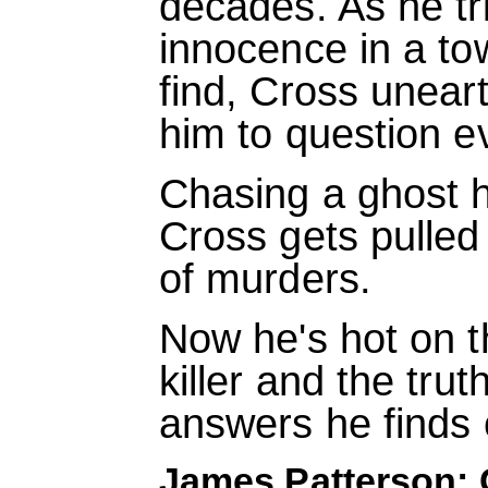
decades. As he tri
innocence in a to
find, Cross uneart
him to question e
Chasing a ghost 
Cross gets pulled 
of murders.
Now he's hot on th
killer and the tru
answers he finds c
James Patterson: 