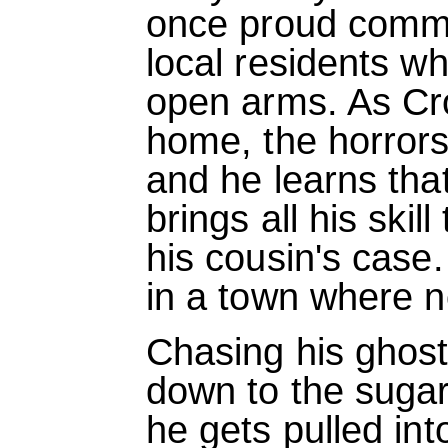
once proud commu
local residents w
open arms. As Cro
home, the horrors 
and he learns that
brings all his skil
his cousin's case.
in a town where n
Chasing his ghost
down to the sugar
he gets pulled int