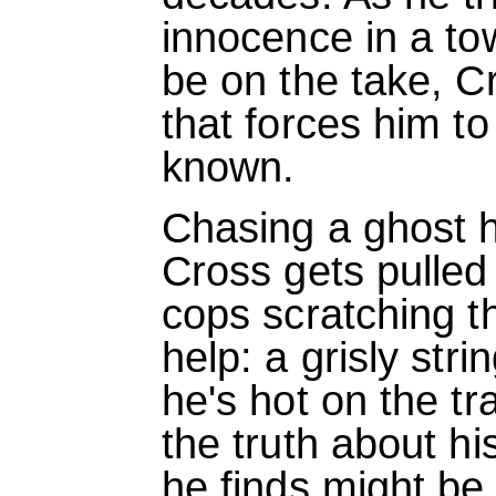
innocence in a t
be on the take, C
that forces him to
known.
Chasing a ghost 
Cross gets pulled 
cops scratching t
help: a grisly str
he's hot on the tra
the truth about h
he finds might be 