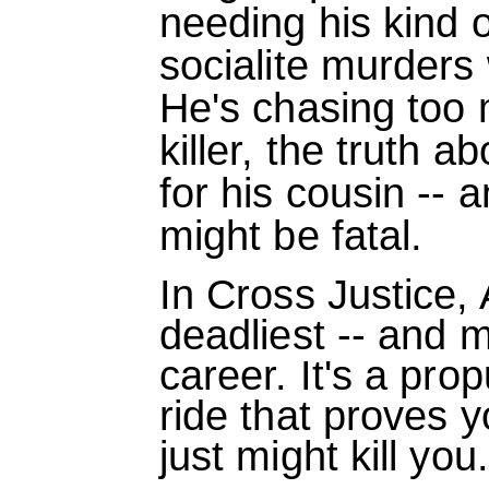
needing his kind o
socialite murders 
He's chasing too 
killer, the truth a
for his cousin --
might be fatal.
In Cross Justice,
deadliest -- and m
career. It's a prop
ride that proves y
just might kill you.