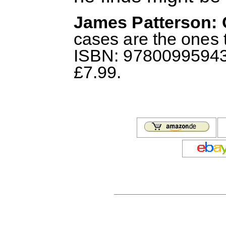
James Patterson: 
cases are the ones t
ISBN: 978009959432
£7.99.