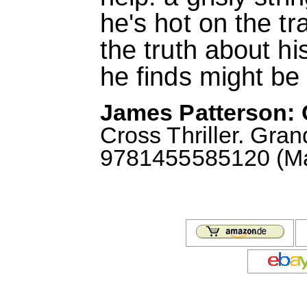
he's hot on the tra
the truth about h
he finds might be 
James Patterson: 
Cross Thriller. Gra
9781455585120 (May