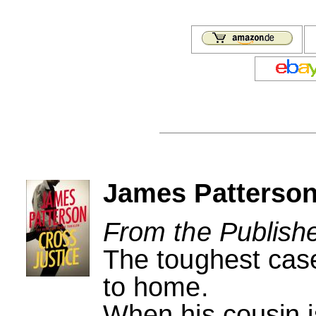
James Patterson
From the Publishe
The toughest case
to home.
When his cousin i