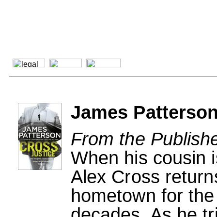
James Patterson
From the Publishe
When his cousin i
Alex Cross return
hometown for the f
decades. As he tri