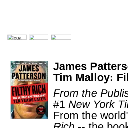
James Patters
Tim Malloy: Fi
From the Publi
#1
New York T
From the world'
Rich
-- the boo