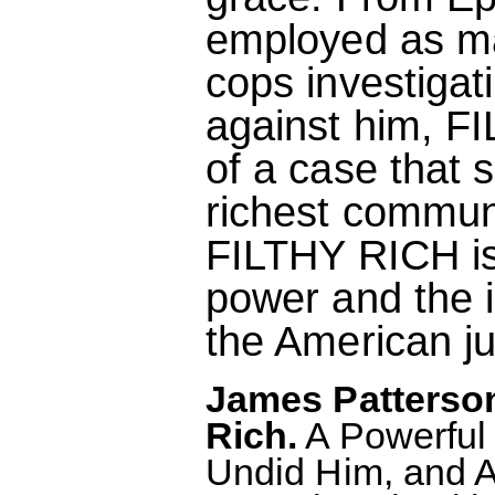
employed as ma
cops investigat
against him, F
of a case that 
richest communi
FILTHY RICH is 
power and the i
the American ju
James Patterson
Rich.
A Powerful 
Undid Him, and A