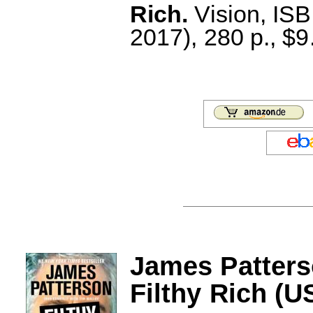
Rich.
Vision, IS
2017), 280 p., $9
James Patters
Filthy Rich (U