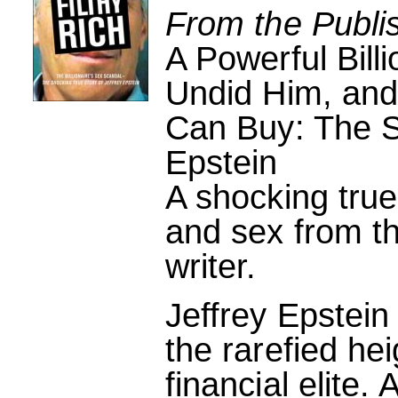
From the Publi
A Powerful Bill
Undid Him, and 
Can Buy: The S
Epstein
A shocking true
and sex from th
writer.
Jeffrey Epstein
the rarefied he
financial elite.