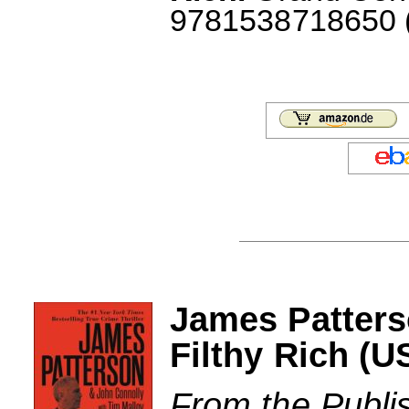
9781538718650 (J
James Patters
Filthy Rich (U
From the Publi