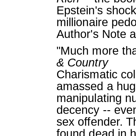
Epstein's shock
millionaire ped
Author's Note a
"Much more tha
& Country
Charismatic col
amassed a huge
manipulating n
decency -- eve
sex offender. T
found dead in hi