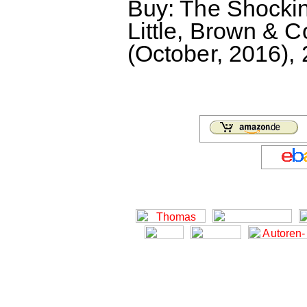
Buy: The Shocking
Little, Brown & 
(October, 2016),