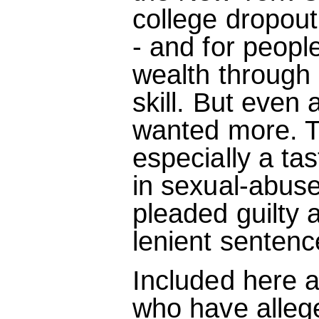
college dropout
- and for peopl
wealth through
skill. But even 
wanted more. T
especially a tas
in sexual-abuse
pleaded guilty 
lenient sentenc
Included here ar
who have alleg