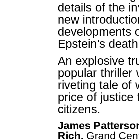
details of the i
new introductio
developments o
Epstein's death
An explosive tr
popular thriller
riveting tale o
price of justice
citizens.
James Patterson
Rich.
Grand Centr