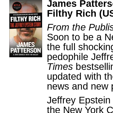
James Patters
Filthy Rich (U
From the Publi
Soon to be a Ne
the full shockin
pedophile Jeffr
Times
bestselli
updated with th
news and new 
Jeffrey Epstein
the New York Ci