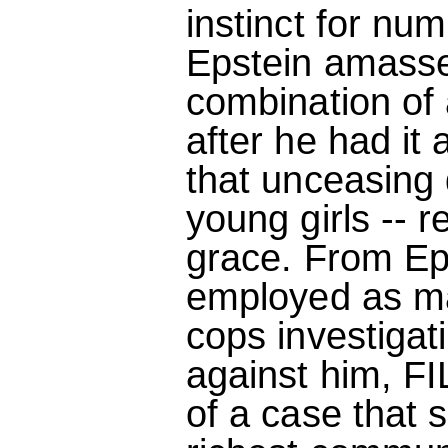
instinct for num
Epstein amasse
combination of 
after he had it
that unceasing d
young girls -- r
grace. From Eps
employed as ma
cops investigat
against him, F
of a case that 