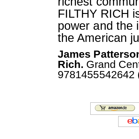
richest communi
FILTHY RICH is 
power and the i
the American ju
James Patterson
Rich.
Grand Centr
9781455542642 (A