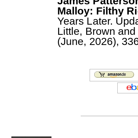
James Patterson
Malloy: Filthy R
Years Later. Upd
Little, Brown an
(June, 2026), 336