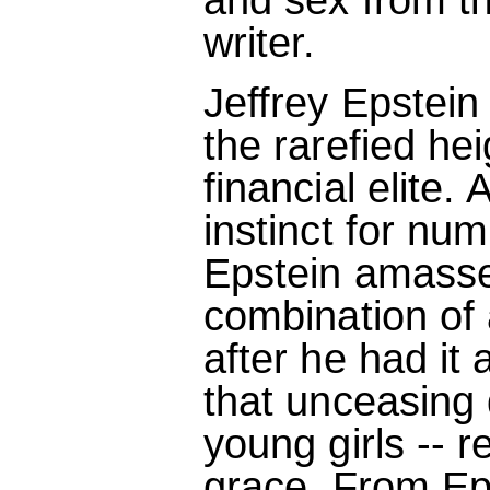
writer.
Jeffrey Epstein
the rarefied he
financial elite.
instinct for num
Epstein amasse
combination of 
after he had it
that unceasing d
young girls -- r
grace. From Eps