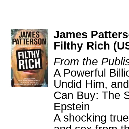
James Patters
Filthy Rich (U
From the Publi
A Powerful Bill
Undid Him, and 
Can Buy: The S
Epstein
A shocking true
and sex from th