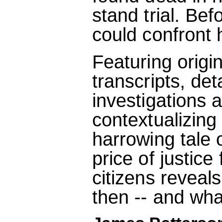
stand trial. Bef
could confront 
Featuring origi
transcripts, det
investigations 
contextualizing 
harrowing tale 
price of justice
citizens reveal
then -- and wh