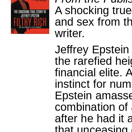
A shocking true
and sex from th
writer.
Jeffrey Epstein
the rarefied he
financial elite.
instinct for num
Epstein amasse
combination of 
after he had it
that unceasing d