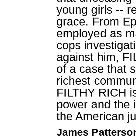
young girls -- r
grace. From Eps
employed as ma
cops investigat
against him, F
of a case that 
richest communi
FILTHY RICH is 
power and the i
the American ju
James Patterson