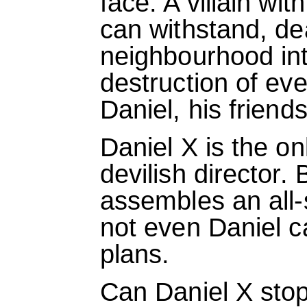
face. A villain wi
can withstand, de
neighbourhood in
destruction of eve
Daniel, his friends
Daniel X is the o
devilish director. 
assembles an all-
not even Daniel c
plans.
Can Daniel X stop