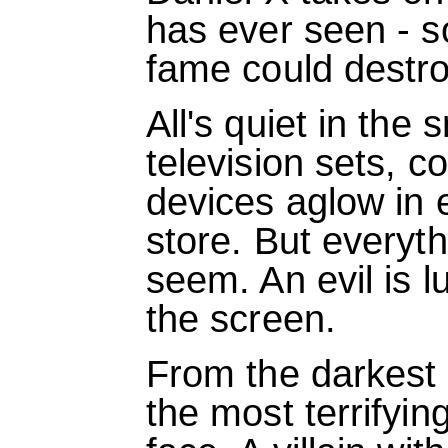
has ever seen - 
fame could destro
All's quiet in the
television sets, 
devices aglow in
store. But everyth
seem. An evil is lu
the screen.
From the darkest 
the most terrifyin