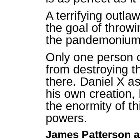
A terrifying outlaw
the goal of throwi
the pandemonium 
Only one person 
from destroying th
there. Daniel X a
his own creation,
the enormity of th
powers.
James Patterson a