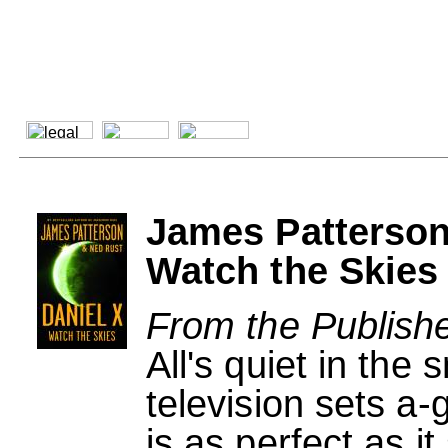
James Patterson
Watch the Skies
From the Publishe
All's quiet in the
television sets a-
is as perfect as i