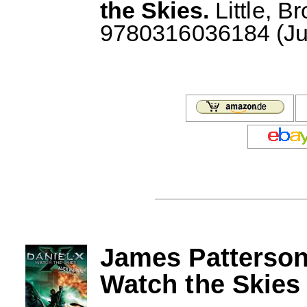
the Skies.
Little, B
9780316036184 (July
James Patterson
Watch the Skies