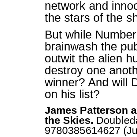
network and inno
the stars of the s
But while Number
brainwash the pub
outwit the alien h
destroy one anoth
winner? And will D
on his list?
James Patterson a
the Skies.
Doubleda
9780385614627 (July