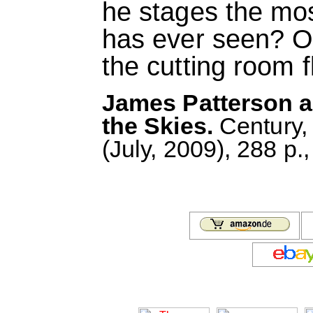
he stages the mos
has ever seen? Or 
the cutting room f
James Patterson a
the Skies.
Century,
(July, 2009), 288 p.