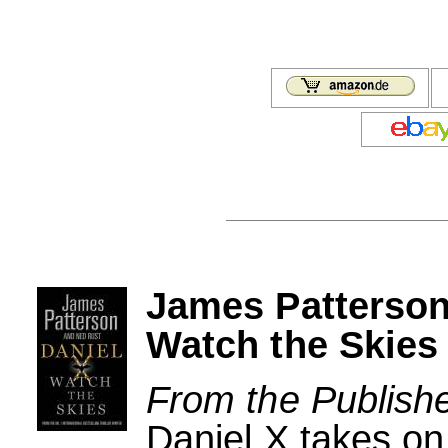
James Patterson
Watch the Skies
From the Publishe
Daniel X takes on 