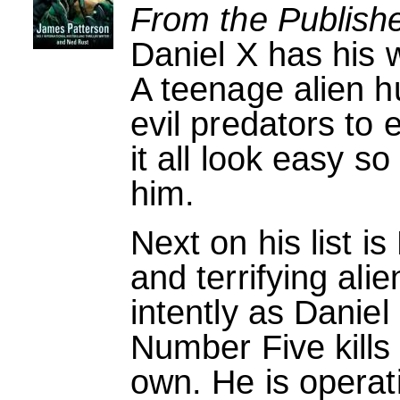
From the Publishe
Daniel X has his w
A teenage alien hu
evil predators to
it all look easy s
him.
Next on his list i
and terrifying ali
intently as Daniel
Number Five kills f
own. He is operat