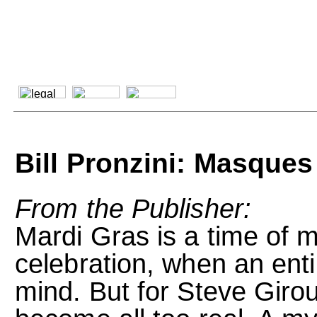
Bill Pronzini: Masques
From the Publisher:
Mardi Gras is a time of 
celebration, when an enti
mind. But for Steve Giro