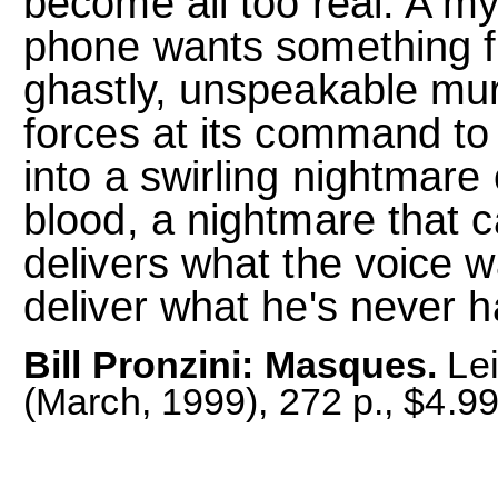
become all too real. A my
phone wants something f
ghastly, unspeakable murde
forces at its command to 
into a swirling nightmare
blood, a nightmare that c
delivers what the voice 
deliver what he's never 
Bill Pronzini: Masques.
Lei
(March, 1999), 272 p., $4.9