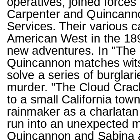
operatives, joined forces 
Carpenter and Quincanno
Services. Their various c
American West in the 189
new adventures. In "The
Quincannon matches wits
solve a series of burglar
murder. "The Cloud Crack
to a small California tow
rainmaker as a charlatan
run into an unexpected 
Quincannon and Sabina a