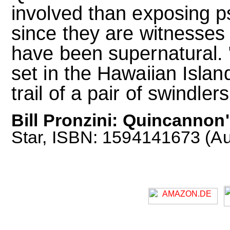
involved than exposing 
since they are witnesses
have been supernatural. 
set in the Hawaiian Islan
trail of a pair of swindlers
Bill Pronzini: Quincannon
Star, ISBN: 1594141673 (Au