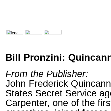
Bill Pronzini: Quinca
From the Publisher:
John Frederick Quincann
States Secret Service ag
Carpenter, one of the fir