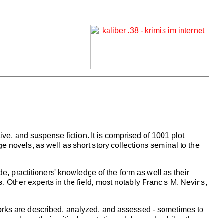
tive, and suspense fiction. It is comprised of 1001 plot
 novels, as well as short story collections seminal to the
de, practitioners' knowledge of the form as well as their
 Other experts in the field, most notably Francis M. Nevins,
works are described, analyzed, and assessed - sometimes to