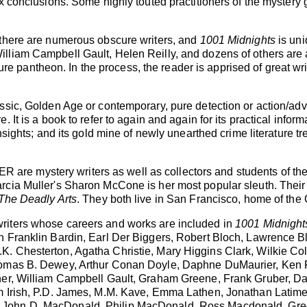
x conclusions. Some highly touted practitioners of the mystery 
 there are numerous obscure writers, and
1001 Midnights
is uni
lliam Campbell Gault, Helen Reilly, and dozens of others are a
rature pantheon. In the process, the reader is apprised of great 
ssic, Golden Age or contemporary, pure detection or action/adv
 It is a book to refer to again and again for its practical infor
nsights; and its gold mine of newly unearthed crime literature tr
 mystery writers as well as collectors and students of the my
cia Muller's Sharon McCone is her most popular sleuth. Their m
The Deadly Arts
. They both live in San Francisco, home of th
riters whose careers and works are included in
1001 Midnight
n Franklin Bardin, Earl Der Biggers, Robert Bloch, Lawrence B
. Chesterton, Agatha Christie, Mary Higgins Clark, Wilkie Co
omas B. Dewey, Arthur Conan Doyle, Daphne DuMaurier, Ken Fol
ner, William Campbell Gault, Graham Greene, Frank Gruber, Da
m Irish, P.D. James, M.M. Kave, Emma Lathen, Jonathan Latime
John D. MacDonald, Philip MacDonald, Ross Macdonald, Greg