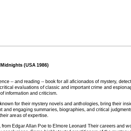
1 Midnights (USA 1986)
ence -- and reading -- book for all aficionados of mystery, detec
ritical evaluations of classic and important crime and espionage
of information and criticism.
 known for their mystery novels and anthologies, bring their insi
t and engaging summaries, biographies, and critical judgments.
their areas of expertise.
ed, from Edgar Allan Poe to Elmore Leonard Their careers and 