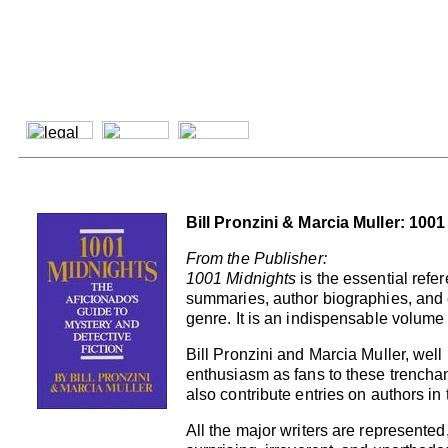
Bill Pronzini & Marcia Muller: 100
From the Publisher:
1001 Midnights
is the essential refer
summaries, author biographies, and c
genre. It is an indispensable volume 
Bill Pronzini and Marcia Muller, well
enthusiasm as fans to these trenchan
also contribute entries on authors in 
All the major writers are represent