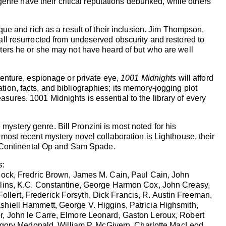
genre have their critical reputations debunked, while others
que and rich as a result of their inclusion. Jim Thompson,
ll resurrected from undeserved obscurity and restored to
writers he or she may not have heard of but who are well
enture, espionage or private eye,
1001 Midnights
will afford
mation, facts, and bibliographies; its memory-jogging plot
easures. 1001 Midnights is essential to the library of every
stery genre. Bill Pronzini is most noted for his
ost recent mystery novel collaboration is Lighthouse, their
e Continental Op and Sam Spade.
s
:
lock, Fredric Brown, James M. Cain, Paul Cain, John
llins, K.C. Constantine, George Harmon Cox, John Creasy,
lert, Frederick Forsyth, Dick Francis, R. Austin Freeman,
shiell Hammett, George V. Higgins, Patricia Highsmith,
r, John le Carre, Elmore Leonard, Gaston Leroux, Robert
ory Medonald, William P. McGivern, Charlotte MacLeod,