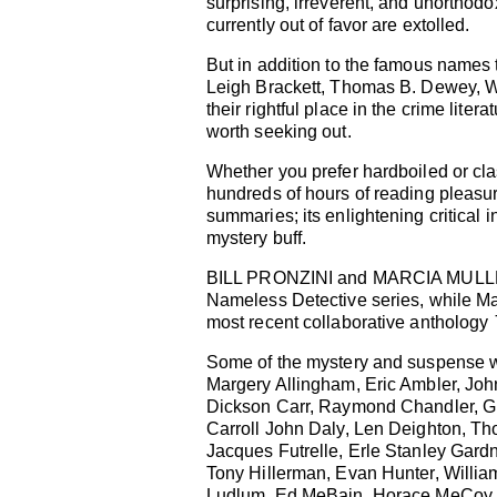
surprising, irreverent, and unorthodo
currently out of favor are extolled.
But in addition to the famous names
Leigh Brackett, Thomas B. Dewey, Wi
their rightful place in the crime lite
worth seeking out.
Whether you prefer hardboiled or cla
hundreds of hours of reading pleasure.
summaries; its enlightening critical i
mystery buff.
BILL PRONZINI and MARCIA MULLER are
Nameless Detective series, while Mar
most recent collaborative anthology
Some of the mystery and suspense w
Margery Allingham, Eric Ambler, Joh
Dickson Carr, Raymond Chandler, G.K
Carroll John Daly, Len Deighton, Th
Jacques Futrelle, Erle Stanley Gard
Tony Hillerman, Evan Hunter, Willia
Ludlum, Ed MeBain, Horace MeCoy, 