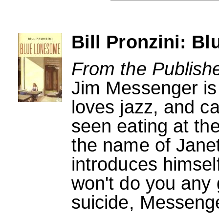
Bill Pronzini: B
From the Publishe
Jim Messenger is
loves jazz, and c
seen eating at t
the name of Janet
introduces himself
won't do you any
suicide, Messenger