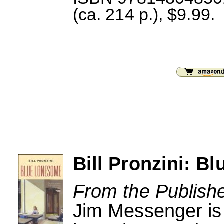
(ca. 214 p.), $9.99.
Bill Pronzini: B
From the Publishe
Jim Messenger is