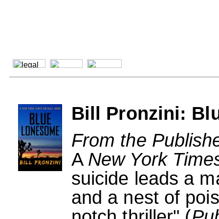
Bill Pronzini: 
From the Publishe
A
New York Time
suicide leads a m
and a nest of pois
notch thriller" (
Pub