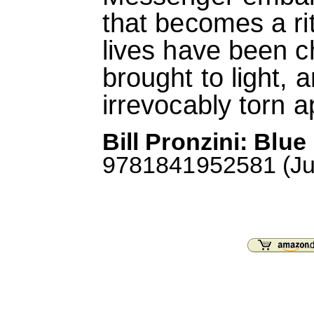
that becomes a ri
lives have been c
brought to light, a
irrevocably torn a
Bill Pronzini: Blu
9781841952581 (July