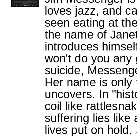
loves jazz, and c
seen eating at t
the name of Janet
introduces himself
won't do you any
suicide, Messenger
Her name is only t
uncovers. In "his
coil like rattlesna
suffering lies like
lives put on hold.