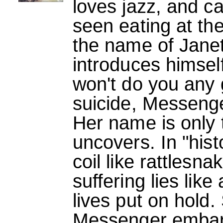
loves jazz, and c
seen eating at t
the name of Janet
introduces himself
won't do you any
suicide, Messenger
Her name is only t
uncovers. In "his
coil like rattlesna
suffering lies like
lives put on hold.
Messenger embark