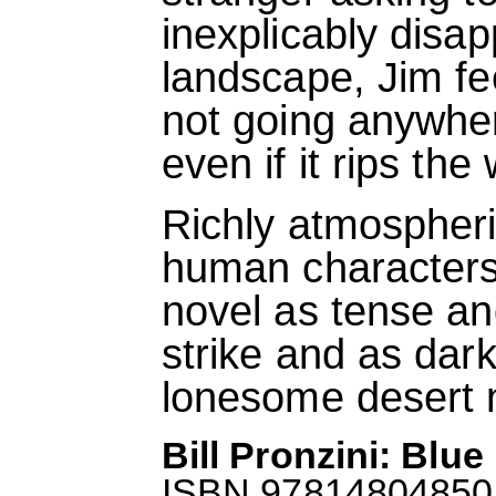
inexplicably disapp
landscape, Jim fe
not going anywher
even if it rips th
Richly atmospheri
human character
novel as tense and
strike and as dar
lonesome desert n
Bill Pronzini: Blu
ISBN 9781480485013