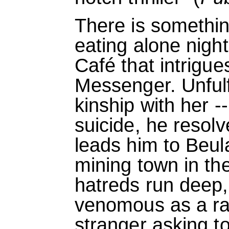
There is somethi
eating alone nigh
Café that intrigu
Messenger. Unfulfi
kinship with her 
suicide, he resolv
leads him to Beul
mining town in th
hatreds run deep,
venomous as a rat
stranger asking t