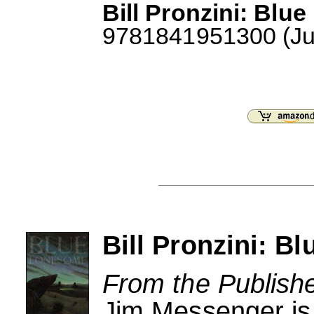
Bill Pronzini: Blu
9781841951300 (July
Bill Pronzini: 
From the Publishe
Jim Messenger is