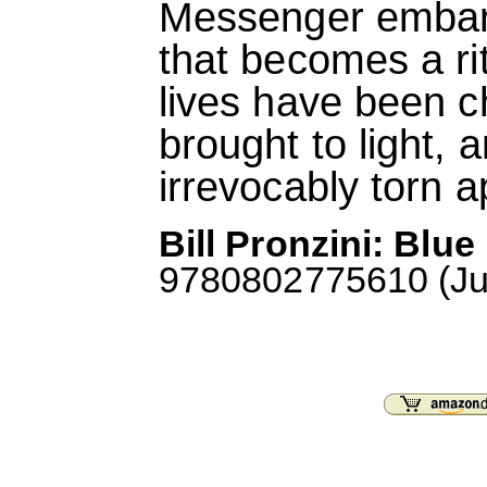
Messenger embark
that becomes a ri
lives have been c
brought to light, a
irrevocably torn a
Bill Pronzini: Blu
9780802775610 (Jun