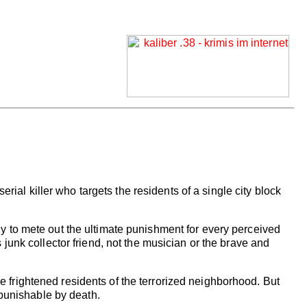
erial killer who targets the residents of a single city block
dy to mete out the ultimate punishment for every perceived
 junk collector friend, not the musician or the brave and
 frightened residents of the terrorized neighborhood. But
 punishable by death.