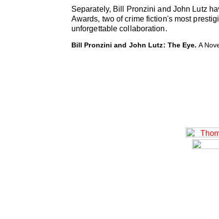
Separately, Bill Pronzini and John Lutz 
Awards, two of crime fiction's most presti
unforgettable collaboration.
Bill Pronzini and John Lutz: The Eye.
A Nove