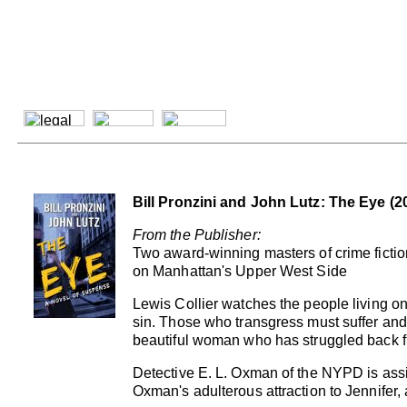
Bill Pronzini and John Lutz: The Eye (2
From the Publisher:
Two award-winning masters of crime fiction, 
on Manhattan's Upper West Side
Lewis Collier watches the people living on
sin. Those who transgress must suffer and d
beautiful woman who has struggled back fr
Detective E. L. Oxman of the NYPD is assi
Oxman's adulterous attraction to Jennifer, 