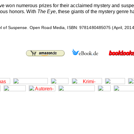
have won numerous prizes for their acclaimed mystery and sus
gious honors. With
The Eye
, these giants of the mystery genre h
l of Suspense. Open Road Media, ISBN: 9781480485075 (April, 2014),