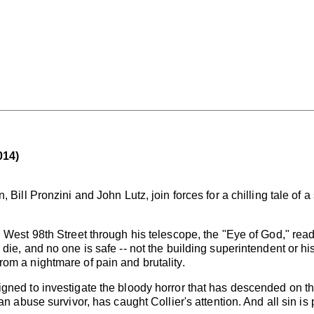
014)
Bill Pronzini and John Lutz, join forces for a chilling tale of a s
 West 98th Street through his telescope, the "Eye of God," rea
ie, and no one is safe -- not the building superintendent or his
om a nightmare of pain and brutality.
gned to investigate the bloody horror that has descended on the
an abuse survivor, has caught Collier's attention. And all sin is