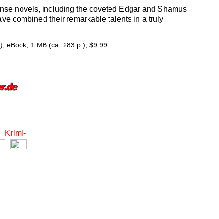
pense novels, including the coveted Edgar and Shamus
ave combined their remarkable talents in a truly
 eBook, 1 MB (ca. 283 p.), $9.99.