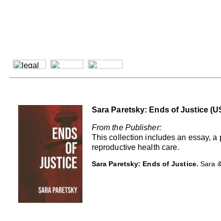
Sara Paretsky: Ends of Justice (U
From the Publisher:
This collection includes an essay, a
reproductive health care.
Sara Paretsky: Ends of Justice.
Sara &