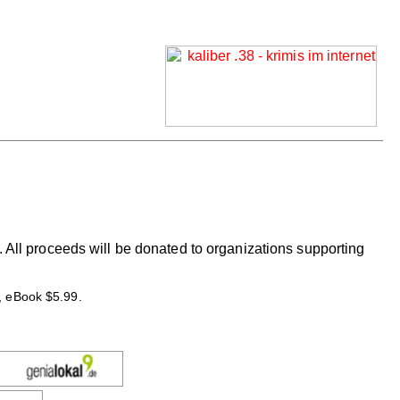
 All proceeds will be donated to organizations supporting
, eBook $5.99.