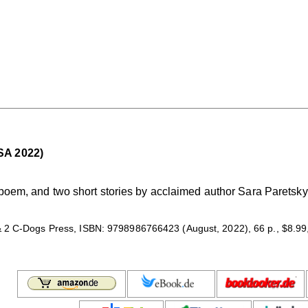
SA 2022)
 poem, and two short stories by acclaimed author Sara Paretsky.
 2 C-Dogs Press, ISBN: 9798986766423 (August, 2022), 66 p., $8.99